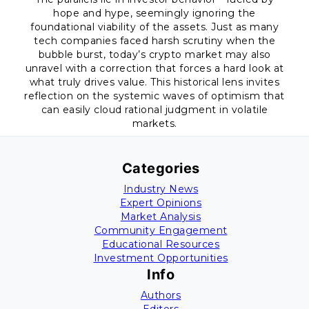
hope and hype, seemingly ignoring the
foundational viability of the assets. Just as many
tech companies faced harsh scrutiny when the
bubble burst, today’s crypto market may also
unravel with a correction that forces a hard look at
what truly drives value. This historical lens invites
reflection on the systemic waves of optimism that
can easily cloud rational judgment in volatile
markets.
Categories
Industry News
Expert Opinions
Market Analysis
Community Engagement
Educational Resources
Investment Opportunities
Info
Authors