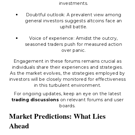
investments.
Doubtful outlook:
A prevalent view among
general investors suggests altcoins face an
uphill battle.
Voice of experience:
Amidst the outcry,
seasoned traders push for measured action
over panic.
Engagement in these forums remains crucial as
individuals share their experiences and strategies.
As the market evolves, the strategies employed by
investors will be closely monitored for effectiveness
in this turbulent environment.
For ongoing updates, keep an eye on the latest
trading discussions
on relevant forums and user
boards.
Market Predictions: What Lies
Ahead