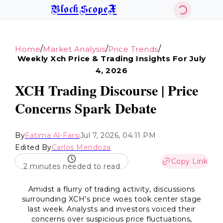
BlockScopeX
/
/
/
Home
Market Analysis
Price Trends
Weekly Xch Price & Trading Insights For July
4, 2026
XCH Trading Discourse | Price
Concerns Spark Debate
By
Fatima Al-Farsi
Jul 7, 2026, 04:11 PM
Edited By
Carlos Mendoza
Copy Link
2 minutes needed to read
Amidst a flurry of trading activity, discussions
surrounding XCH's price woes took center stage
last week. Analysts and investors voiced their
concerns over suspicious price fluctuations,