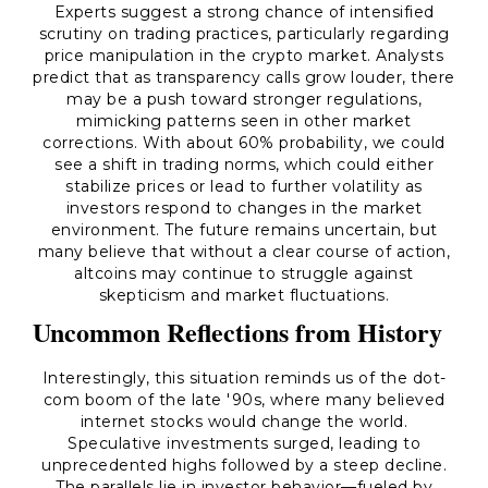
Experts suggest a strong chance of intensified
scrutiny on trading practices, particularly regarding
price manipulation in the crypto market. Analysts
predict that as transparency calls grow louder, there
may be a push toward stronger regulations,
mimicking patterns seen in other market
corrections. With about 60% probability, we could
see a shift in trading norms, which could either
stabilize prices or lead to further volatility as
investors respond to changes in the market
environment. The future remains uncertain, but
many believe that without a clear course of action,
altcoins may continue to struggle against
skepticism and market fluctuations.
Uncommon Reflections from History
Interestingly, this situation reminds us of the dot-
com boom of the late '90s, where many believed
internet stocks would change the world.
Speculative investments surged, leading to
unprecedented highs followed by a steep decline.
The parallels lie in investor behavior—fueled by