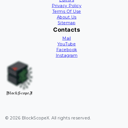
Editors
Privacy Policy
Terms Of Use
About Us
Sitemap
Contacts
Mail
YouTube
Facebook
Instagram
BlockScopeX
©
2026
BlockScopeX
. All rights reserved.