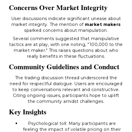
Concerns Over Market Integrity
User discussions indicate significant unease about
market integrity. The mention of
market makers
sparked concerns about manipulation.
Several comments suggested that manipulative
tactics are at play, with one noting, "100,000 to the
market maker." This raises questions about who
really benefits in these fluctuations.
Community Guidelines and Conduct
The trading discussion thread underscored the
need for respectful dialogue. Users are encouraged
to keep conversations relevant and constructive.
Citing ongoing issues, participants hope to uplift
the community amidst challenges.
Key Insights
Psychological toll:
Many participants are
feeling the impact of volatile pricing on their