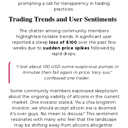
prompting a call for transparency in trading
practices.
Trading Trends and User Sentiments
The chatter among community members
highlighted notable trends. A significant user
reported a steep
loss of $100
over the past few
weeks due to
sudden price spikes
followed by
rapid drops.
"I lost about 100 USD some suspicious pumps in
minutes then fall again in price. Very sus,"
confessed one trader.
Some community members expressed skepticism
about the ongoing viability of altcoins in the current
market. One investor stated, "As a chia longterm
investor, we should accept altcoin era is doomed
it’s over guys. No mean to discuss." This sentiment
resonates with many who feel that the landscape
may be shifting away from altcoins altogether.