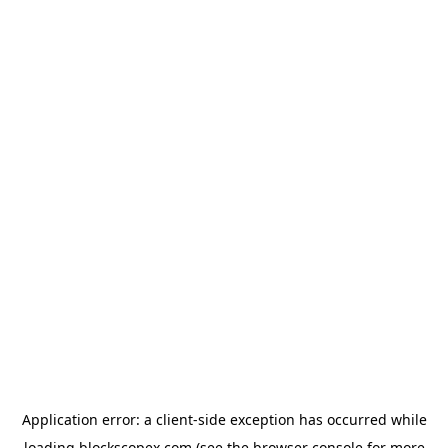
Application error: a
client
-side exception has occurred while
loading
blockscopex.com
(see the
browser console
for more