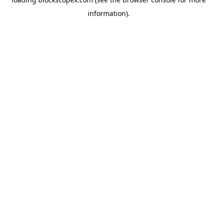
information).