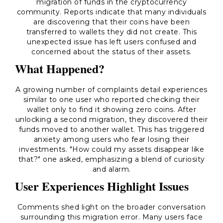
migration of funds in the cryptocurrency
community. Reports indicate that many individuals
are discovering that their coins have been
transferred to wallets they did not create. This
unexpected issue has left users confused and
concerned about the status of their assets.
What Happened?
A growing number of complaints detail experiences
similar to one user who reported checking their
wallet only to find it showing zero coins. After
unlocking a second migration, they discovered their
funds moved to another wallet. This has triggered
anxiety among users who fear losing their
investments. "How could my assets disappear like
that?" one asked, emphasizing a blend of curiosity
and alarm.
User Experiences Highlight Issues
Comments shed light on the broader conversation
surrounding this migration error. Many users face