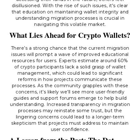
disillusioned. With the rise of such issues, it's clear
that education on maintaining wallet integrity and
understanding migration processes is crucial in
navigating this volatile market.
What Lies Ahead for Crypto Wallets?
There’s a strong chance that the current migration
issues will prompt a wave of improved educational
resources for users. Experts estimate around 60%
of crypto participants lack a solid grasp of wallet
management, which could lead to significant
reforms in how projects communicate these
processes. As the community grapples with these
concerns, it’s likely we’ll see more user-friendly
guides and support forums emerge to help build
understanding. Increased transparency in migration
processes may reinstate some trust, but the
lingering concerns could lead to a longer-term
skepticism that projects must address to maintain
user confidence.
A Lesson from the Past: The Dot-