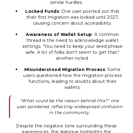
similar hurdles:
Locked Funds
: One user pointed out that
their first migration was locked until 2027,
causing concern about accessibility.
Awareness of Wallet Setup
: A common
thread is the need to acknowledge wallet
settings. "You need to keep your seed phrase
safe. A lot of folks don't seem to get that,"
another noted.
Misunderstood Migration Process
: Some
users questioned how the migration process
functions, leading to doubts about their
wallets.
"What could be the reason behind this?" one
user pondered, reflecting widespread confusion
in the community.
Despite the negative tone surrounding these
experiences, the dialogue highlights the