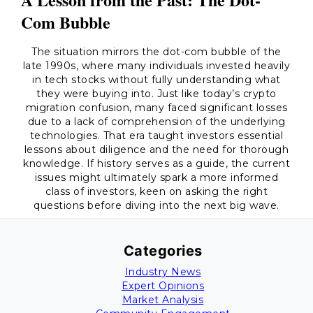
Com Bubble
The situation mirrors the dot-com bubble of the
late 1990s, where many individuals invested heavily
in tech stocks without fully understanding what
they were buying into. Just like today’s crypto
migration confusion, many faced significant losses
due to a lack of comprehension of the underlying
technologies. That era taught investors essential
lessons about diligence and the need for thorough
knowledge. If history serves as a guide, the current
issues might ultimately spark a more informed
class of investors, keen on asking the right
questions before diving into the next big wave.
Categories
Industry News
Expert Opinions
Market Analysis