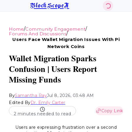
BlockScopeX
/
/
Home
Community Engagement
/
Forums And Discussions
Users Face Wallet Migration Issues With Pi
Network Coins
Wallet Migration Sparks
Confusion | Users Report
Missing Funds
By
Samantha Ray
Jul 8, 2026, 03:48 AM
Edited By
Dr. Emily Carter
Copy Link
2 minutes needed to read
Users are expressing frustration over a second