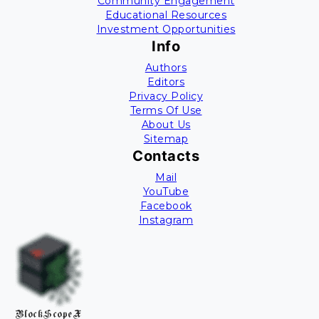
Community Engagement
Educational Resources
Investment Opportunities
Info
Authors
Editors
Privacy Policy
Terms Of Use
About Us
Sitemap
Contacts
Mail
YouTube
Facebook
Instagram
BlockScopeX