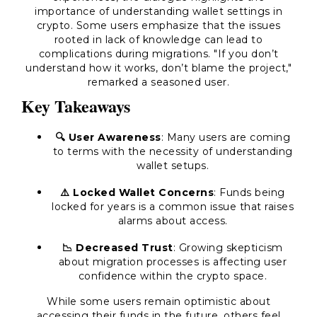
importance of understanding wallet settings in
crypto. Some users emphasize that the issues
rooted in lack of knowledge can lead to
complications during migrations. "If you don’t
understand how it works, don’t blame the project,"
remarked a seasoned user.
Key Takeaways
🔍 User Awareness
: Many users are coming
to terms with the necessity of understanding
wallet setups.
⚠️ Locked Wallet Concerns
: Funds being
locked for years is a common issue that raises
alarms about access.
📉 Decreased Trust
: Growing skepticism
about migration processes is affecting user
confidence within the crypto space.
While some users remain optimistic about
accessing their funds in the future, others feel