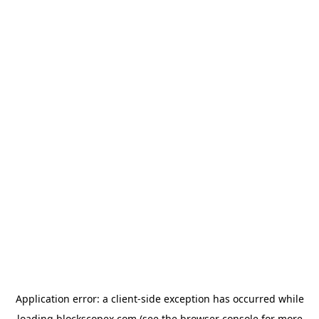
Application error: a
client
-side exception has occurred while
loading
blockscopex.com
(see the
browser console
for more