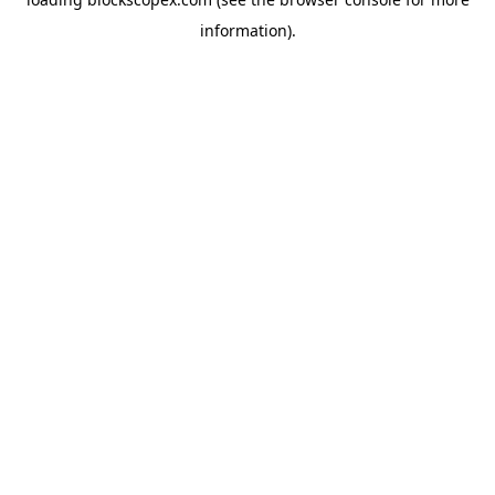
information).