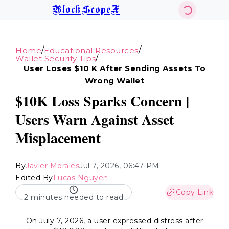
BlockScopeX
/
/
Home
Educational Resources
/
Wallet Security Tips
User Loses $10 K After Sending Assets To
Wrong Wallet
$10K Loss Sparks Concern |
Users Warn Against Asset
Misplacement
By
Javier Morales
Jul 7, 2026, 06:47 PM
Edited By
Lucas Nguyen
Copy Link
2 minutes needed to read
On July 7, 2026, a user expressed distress after