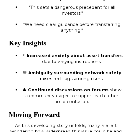
"This sets a dangerous precedent for all
investors."
"We need clear guidance before transferring
anything."
Key Insights
🚩
Increased anxiety about asset transfers
due to varying instructions.
💬
Ambiguity surrounding network safety
raises red flags among users.
🔔
Continued discussions on forums
show
a community eager to support each other
amid confusion.
Moving Forward
As this developing story unfolds, many are left
wondering how widespread this issue could be and