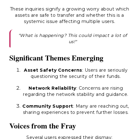
These inquiries signify a growing worry about which
assets are safe to transfer and whether this is a
systemic issue affecting multiple users.
"What is happening? This could impact a lot of
us!"
Significant Themes Emerging
Asset Safety Concerns
: Users are seriously
questioning the security of their funds.
Network Reliability
: Concerns are rising
regarding the network stability and guidance.
Community Support
: Many are reaching out,
sharing experiences to prevent further losses.
Voices from the Fray
Several users expressed their dismay: