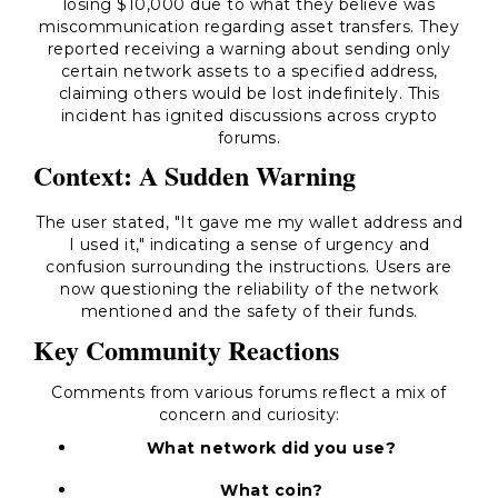
losing $10,000 due to what they believe was
miscommunication regarding asset transfers. They
reported receiving a warning about sending only
certain network assets to a specified address,
claiming others would be lost indefinitely. This
incident has ignited discussions across crypto
forums.
Context: A Sudden Warning
The user stated, "It gave me my wallet address and
I used it," indicating a sense of urgency and
confusion surrounding the instructions. Users are
now questioning the reliability of the network
mentioned and the safety of their funds.
Key Community Reactions
Comments from various forums reflect a mix of
concern and curiosity:
What network did you use?
What coin?