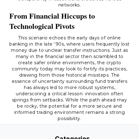
networks.
From Financial Hiccups to
Technological Pivots
This scenario echoes the early days of online
banking in the late '90s, where users frequently lost
money due to unclear transfer instructions. Just as
many in the financial sector then scrambled to
create safer online environments, the crypto
community today may look to fortify its practices,
drawing from those historical missteps. The
essence of uncertainty surrounding fund transfers
has always led to more robust systems,
underscoring a critical lesson: innovation often
springs from setbacks. While the path ahead may
be rocky, the potential for a more secure and
informed trading environment remains a strong
possibility.
Categories