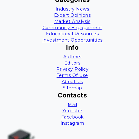
Industry News
Expert Opinions
Market Analysis
Community Engagement
Educational Resources
Investment Opportunities
Info
Authors
Editors
Privacy Policy
Terms Of Use
About Us
Sitemap
Contacts
Mail
YouTube
Facebook
Instagram