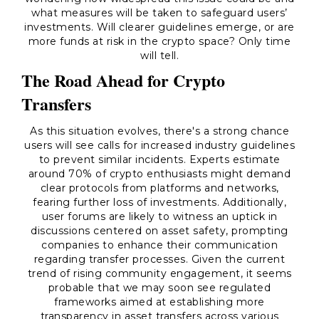
what measures will be taken to safeguard users’
investments. Will clearer guidelines emerge, or are
more funds at risk in the crypto space? Only time
will tell.
The Road Ahead for Crypto
Transfers
As this situation evolves, there's a strong chance
users will see calls for increased industry guidelines
to prevent similar incidents. Experts estimate
around 70% of crypto enthusiasts might demand
clear protocols from platforms and networks,
fearing further loss of investments. Additionally,
user forums are likely to witness an uptick in
discussions centered on asset safety, prompting
companies to enhance their communication
regarding transfer processes. Given the current
trend of rising community engagement, it seems
probable that we may soon see regulated
frameworks aimed at establishing more
transparency in asset transfers across various