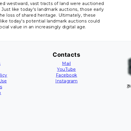
ved westward, vast tracts of land were auctioned
ust like today's landmark auctions, those early
e loss of shared heritage. Ultimately, these
like today's potential landmark auctions could
ial value in an increasingly digital age.
Contacts
s
Mail
YouTube
licy
Facebook
Use
Instagram
s
B
p