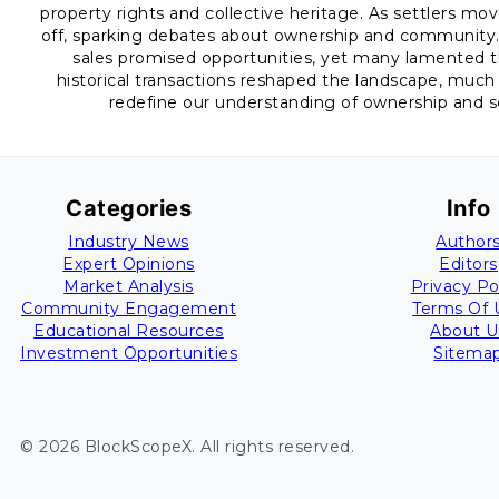
property rights and collective heritage. As settlers mo
off, sparking debates about ownership and community. J
sales promised opportunities, yet many lamented th
historical transactions reshaped the landscape, much 
redefine our understanding of ownership and soc
Categories
Info
Industry News
Author
Expert Opinions
Editors
Market Analysis
Privacy Po
Community Engagement
Terms Of 
Educational Resources
About U
Investment Opportunities
Sitema
©
2026
BlockScopeX
. All rights reserved.