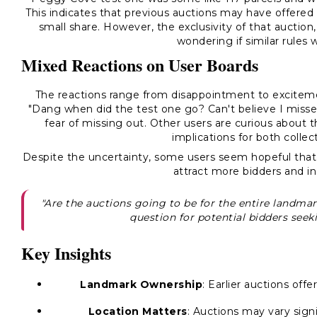
This indicates that previous auctions may have offered
small share. However, the exclusivity of that auctio
wondering if similar rules 
Mixed Reactions on User Boards
The reactions range from disappointment to excitemen
"Dang when did the test one go? Can't believe I misse
fear of missing out. Other users are curious about t
implications for both colle
Despite the uncertainty, some users seem hopeful that t
attract more bidders and i
"Are the auctions going to be for the entire landmark
question for potential bidders seek
Key Insights
Landmark Ownership
: Earlier auctions off
Location Matters
: Auctions may vary signi