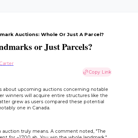
mark Auctions: Whole Or Just A Parcel?
ndmarks or Just Parcels?
Carter
Copy Link
ns about upcoming auctions concerning notable
winners will acquire entire structures like the
chatter grew as users compared these potential
notably one in Canada.
n auction truly means. A comment noted, "The
nt for ~1700 ab. You win the whole landmark."