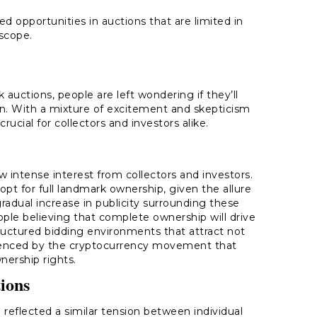
d opportunities in auctions that are limited in
scope.
 auctions, people are left wondering if they’ll
con. With a mixture of excitement and skepticism
crucial for collectors and investors alike.
aw intense interest from collectors and investors.
opt for full landmark ownership, given the allure
gradual increase in publicity surrounding these
le believing that complete ownership will drive
tructured bidding environments that attract not
fluenced by the cryptocurrency movement that
nership rights.
tions
 reflected a similar tension between individual