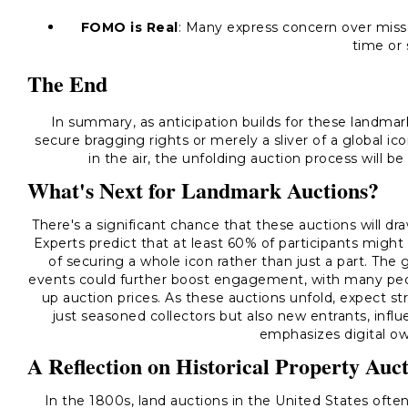
FOMO is Real
: Many express concern over misse
time or 
The End
In summary, as anticipation builds for these landmark
secure bragging rights or merely a sliver of a global i
in the air, the unfolding auction process will be 
What's Next for Landmark Auctions?
There's a significant chance that these auctions will dr
Experts predict that at least 60% of participants might 
of securing a whole icon rather than just a part. The 
events could further boost engagement, with many peop
up auction prices. As these auctions unfold, expect s
just seasoned collectors but also new entrants, in
emphasizes digital ow
A Reflection on Historical Property Auc
In the 1800s, land auctions in the United States often