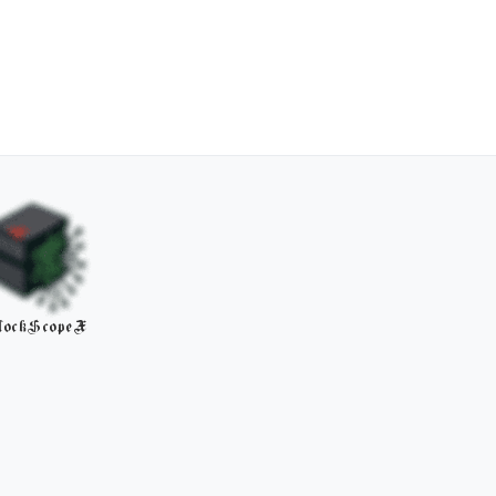
lockScopeX