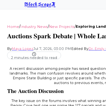
BlockScopeX
/
/
/
Exploring Land
Home
Industry News
New Projects
Auctions Spark Debate | Whole La
By
Maya Lopez
Jul 7, 2026, 03:00 PM
Edited By
Dr. Emily 
2 minutes needed to read
A recent discussion among people has raised questio
landmarks. The main confusion revolves around whether 
Empire State Building or just specific parcels. The 
auctions to previous events, 
The Auction Discussion
The key issue on the forums involves what winning a
Peggy Cove test one was some like 117 parcels and we