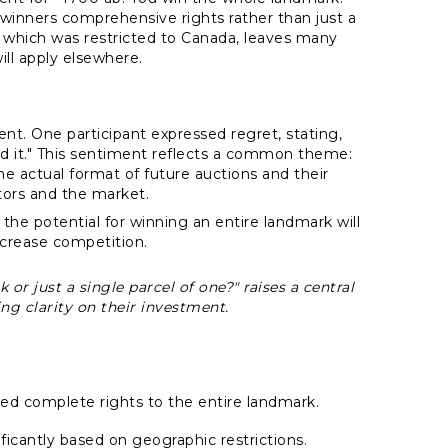
 winners comprehensive rights rather than just a
n, which was restricted to Canada, leaves many
will apply elsewhere.
t. One participant expressed regret, stating,
d it." This sentiment reflects a common theme:
he actual format of future auctions and their
ctors and the market.
he potential for winning an entire landmark will
ncrease competition.
 or just a single parcel of one?" raises a central
ing clarity on their investment.
ered complete rights to the entire landmark.
ficantly based on geographic restrictions.