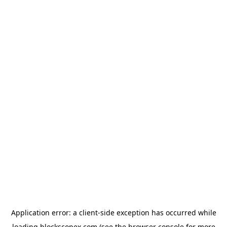
Application error: a
client
-side exception has occurred while
loading
blockscopex.com
(see the
browser console
for more