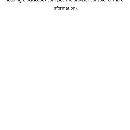
information).