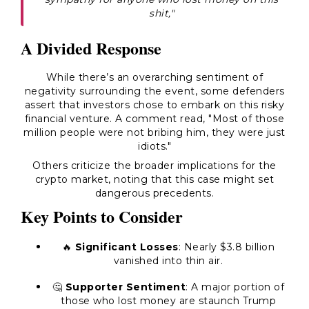
shit,"
A Divided Response
While there’s an overarching sentiment of
negativity surrounding the event, some defenders
assert that investors chose to embark on this risky
financial venture. A comment read, "Most of those
million people were not bribing him, they were just
idiots."
Others criticize the broader implications for the
crypto market, noting that this case might set
dangerous precedents.
Key Points to Consider
🔥
Significant Losses
: Nearly $3.8 billion
vanished into thin air.
🤔
Supporter Sentiment
: A major portion of
those who lost money are staunch Trump