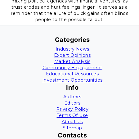
mixing political agendas with financial ventures, as
trust erodes and hurt feelings linger. It serves as a
reminder that the allure of quick gains often blinds
people to the possible fallout.
Categories
Industry News
Expert Opinions
Market Analysis
Community Engagement
Educational Resources
Investment Opportunities
Info
Authors
Editors
Privacy Policy
Terms Of Use
About Us
Sitemap
Contacts