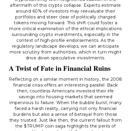
aftermath of this crypto collapse. Experts estimate
around 60% of investors may reevaluate their
portfolios and steer clear of politically charged
tokens moving forward. This shift could foster a
more critical examination of the ethical implications
surrounding crypto investments, especially in the
context of high-profile endorsements. As the
regulatory landscape develops, we can anticipate
more scrutiny from authorities, which in turn might
drive down speculative investments.
A Twist of Fate in Financial Ruins
Reflecting on a similar moment in history, the 2008
financial crisis offers an interesting parallel. Back
then, countless Americans invested their life
savings into housing markets that seemed
impervious to failure. When the bubble burst, many
faced a harsh reality, carrying not only financial
burdens but also a sense of betrayal from those
they trusted. Just like then, the current fallout from
the $TRUMP coin saga highlights the perils of