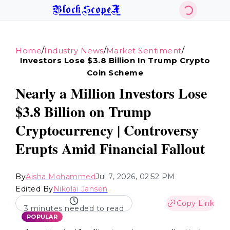
BlockScopeX
/
/
/
Home
Industry News
Market Sentiment
Investors Lose $3.8 Billion In Trump Crypto
Coin Scheme
Nearly a Million Investors Lose
$3.8 Billion on Trump
Cryptocurrency | Controversy
Erupts Amid Financial Fallout
By
Aisha Mohammed
Jul 7, 2026, 02:52 PM
Edited By
Nikolai Jansen
Copy Link
3 minutes needed to read
POPULAR