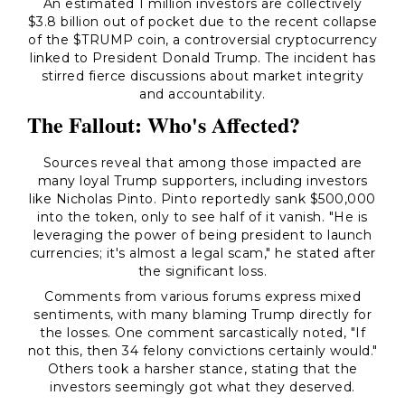
An estimated 1 million investors are collectively
$3.8 billion out of pocket due to the recent collapse
of the $TRUMP coin, a controversial cryptocurrency
linked to President Donald Trump. The incident has
stirred fierce discussions about market integrity
and accountability.
The Fallout: Who's Affected?
Sources reveal that among those impacted are
many loyal Trump supporters, including investors
like Nicholas Pinto. Pinto reportedly sank $500,000
into the token, only to see half of it vanish. "He is
leveraging the power of being president to launch
currencies; it's almost a legal scam," he stated after
the significant loss.
Comments from various forums express mixed
sentiments, with many blaming Trump directly for
the losses. One comment sarcastically noted, "If
not this, then 34 felony convictions certainly would."
Others took a harsher stance, stating that the
investors seemingly got what they deserved.