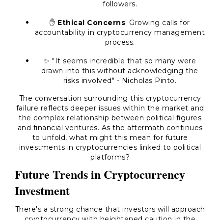
followers.
✋
Ethical Concerns
: Growing calls for
accountability in cryptocurrency management
process.
✨ "It seems incredible that so many were
drawn into this without acknowledging the
risks involved" - Nicholas Pinto.
The conversation surrounding this cryptocurrency
failure reflects deeper issues within the market and
the complex relationship between political figures
and financial ventures. As the aftermath continues
to unfold, what might this mean for future
investments in cryptocurrencies linked to political
platforms?
Future Trends in Cryptocurrency
Investment
There's a strong chance that investors will approach
cryptocurrency with heightened caution in the