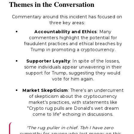
Themes in the Conversation
Commentary around this incident has focused on
three key areas:
Accountability and Ethics
: Many
commenters highlight the potential for
fraudulent practices and ethical breaches by
Trump in promoting a cryptocurrency.
Supporter Loyalty
: In spite of the losses,
some individuals appear unwavering in their
support for Trump, suggesting they would
vote for him again.
Market Skepticism
: There’s an undercurrent
of skepticism about the cryptocurrency
market's practices, with statements like
"Crypto rug pulls are Donald's wet dream
come to life" echoing in discussions.
"The rug puller in chief. Tbh I have zero
sympathy for anyone who lost money on this