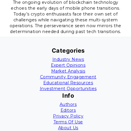
The ongoing evolution of blockchain technology
echoes the early days of mobile phone transitions.
Today’s crypto enthusiasts face their own set of
challenges while navigating these multi-system
operations. The perseverance seen now mirrors the
determination needed during past tech transitions.
Categories
Industry News
Expert Opinions
Market Analysis
Community Engagement
Educational Resources
Investment Opportunities
Info
Authors
Editors
Privacy Policy
Terms Of Use
About Us