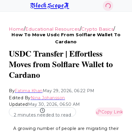
BlockScopeX
/
/
/
Home
Educational Resources
Crypto Basics
How To Move Usdc From Solflare Wallet To
Cardano
USDC Transfer | Effortless
Moves from Solflare Wallet to
Cardano
By
Fatima Khan
May 29, 2026, 06:22 PM
Edited By
Nina Johansson
Updated
May 30, 2026, 06:50 AM
Copy Link
2 minutes needed to read
A growing number of people are migrating their