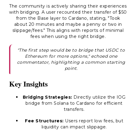
The community is actively sharing their experiences
with bridging. A user recounted their transfer of $50
from the Base layer to Cardano, stating, "Took
about 20 minutes and maybe a penny or two in
slippage/fees." This aligns with reports of minimal
fees when using the right bridge.
"The first step would be to bridge that USDC to
Ethereum for more options," echoed one
commentator, highlighting a common starting
point.
Key Insights
Bridging Strategies:
Directly utilize the IOG
bridge from Solana to Cardano for efficient
transfers.
Fee Structures:
Users report low fees, but
liquidity can impact slippage.