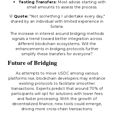
Testing Transfers:
Most advise starting with
small amounts to assess the process.
💡
Quote:
"Not something I undertake every day,"
shared by an individual with limited experience in
Solana.
The increase in interest around bridging methods
signals a trend toward better integration across
different blockchain ecosystems. Will the
enhancements in bridging protocols further
simplify these transfers for everyone?
Future of Bridging
As attempts to move USDC among various
platforms rise, blockchain developers may enhance
existing protocols to facilitate smoother
transactions. Experts predict that around 70% of
participants will opt for solutions with lower fees
and faster processing. With the growth of
decentralized finance, new tools could emerge,
driving more cross-chain transactions.