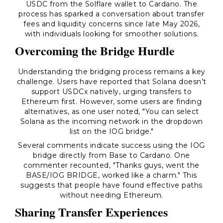
USDC from the Solflare wallet to Cardano. The
process has sparked a conversation about transfer
fees and liquidity concerns since late May 2026,
with individuals looking for smoother solutions.
Overcoming the Bridge Hurdle
Understanding the bridging process remains a key
challenge. Users have reported that Solana doesn’t
support USDCx natively, urging transfers to
Ethereum first. However, some users are finding
alternatives, as one user noted, "You can select
Solana as the incoming network in the dropdown
list on the IOG bridge."
Several comments indicate success using the IOG
bridge directly from Base to Cardano. One
commenter recounted, "Thanks guys, went the
BASE/IOG BRIDGE, worked like a charm." This
suggests that people have found effective paths
without needing Ethereum.
Sharing Transfer Experiences