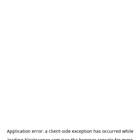
Application error: a
client
-side exception has occurred while
loading
blockscopex.com
(see the
browser console
for more