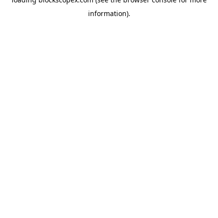
information).