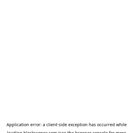
Application error: a
client
-side exception has occurred while
loading
blockscopex.com
(see the
browser console
for more