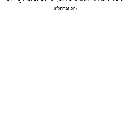
information).