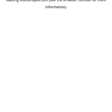
information).