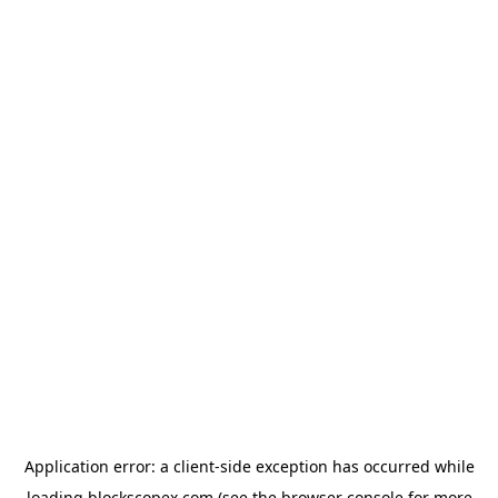
Application error: a
client
-side exception has occurred while
loading
blockscopex.com
(see the
browser console
for more