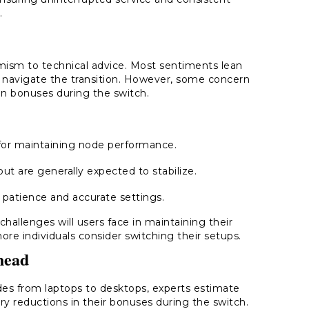
.
ism to technical advice. Most sentiments lean
to navigate the transition. However, some concern
in bonuses during the switch.
l for maintaining node performance.
ut are generally expected to stabilize.
atience and accurate settings.
challenges will users face in maintaining their
ore individuals consider switching their setups.
head
odes from laptops to desktops, experts estimate
y reductions in their bonuses during the switch.