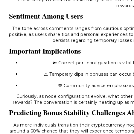
rewards
Sentiment Among Users
The tone across comments ranges from cautious optim
positive, as users share tips and personal experiences 
persists regarding temporary losses 
Important Implications
🔑 Correct port configuration is vita
⚠️ Temporary dips in bonuses can occur b
💬 Community advice emphasizes p
Curiously, as node configurations evolve, what other 
rewards? The conversation is certainly heating up as m
Predicting Bonus Stability Challenges A
As more individuals transition their cryptocurrency n
around a 60% chance that they will experience temporar