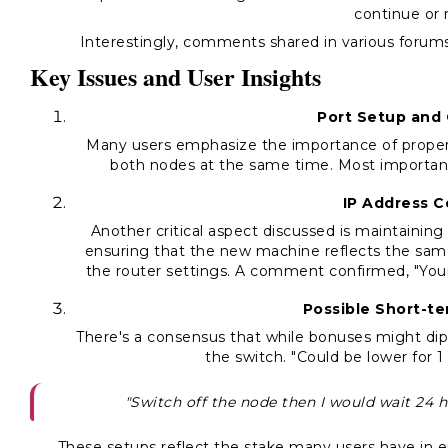
continue or 
Interestingly, comments shared in various forums
Key Issues and User Insights
Port Setup and 
Many users emphasize the importance of proper p
both nodes at the same time. Most importantl
IP Address C
Another critical aspect discussed is maintaini
ensuring that the new machine reflects the sam
the router settings. A comment confirmed, "You
Possible Short-te
There's a consensus that while bonuses might dip 
the switch. "Could be lower for 1
"Switch off the node then I would wait 24 h
These setups reflect the stake many users have in e