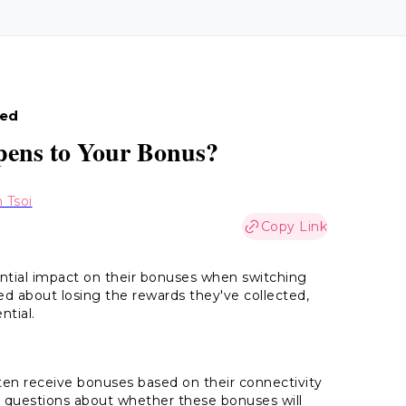
ned
ens to Your Bonus?
 Tsoi
Copy Link
ntial impact on their bonuses when switching
 about losing the rewards they've collected,
ential.
ten receive bonuses based on their connectivity
es questions about whether these bonuses will