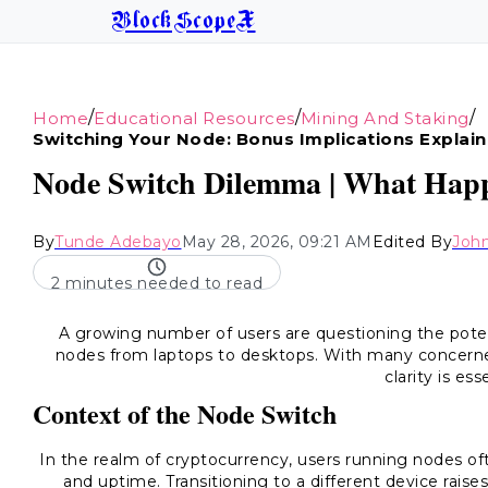
BlockScopeX
/
/
/
Home
Educational Resources
Mining And Staking
Switching Your Node: Bonus Implications Explai
Node Switch Dilemma | What Happ
By
Tunde Adebayo
May 28, 2026, 09:21 AM
Edited By
John
2 minutes needed to read
A growing number of users are questioning the pote
nodes from laptops to desktops. With many concerned
clarity is ess
Context of the Node Switch
In the realm of cryptocurrency, users running nodes of
and uptime. Transitioning to a different device rais