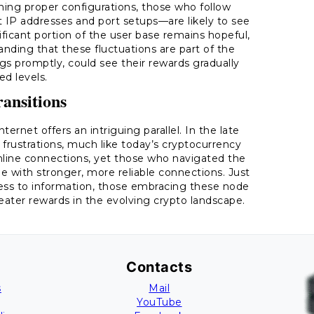
ng proper configurations, those who follow
IP addresses and port setups—are likely to see
nificant portion of the user base remains hopeful,
anding that these fluctuations are part of the
gs promptly, could see their rewards gradually
ed levels.
ransitions
ernet offers an intriguing parallel. In the late
frustrations, much like today’s cryptocurrency
online connections, yet those who navigated the
with stronger, more reliable connections. Just
ess to information, those embracing these node
eater rewards in the evolving crypto landscape.
Contacts
s
Mail
YouTube