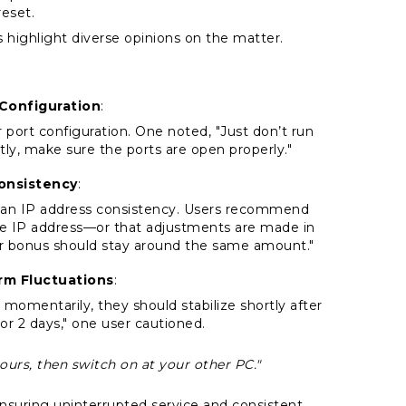
reset.
 highlight diverse opinions on the matter.
Configuration
:
ort configuration. One noted, "Just don’t run
y, make sure the ports are open properly."
onsistency
:
ng an IP address consistency. Users recommend
e IP address—or that adjustments are made in
r bonus should stay around the same amount."
rm Fluctuations
:
momentarily, they should stabilize shortly after
 or 2 days," one user cautioned.
ours, then switch on at your other PC."
nsuring uninterrupted service and consistent