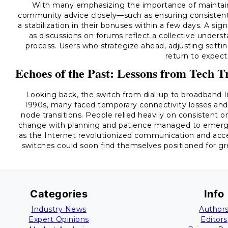
With many emphasizing the importance of maintaini
community advice closely—such as ensuring consistent 
a stabilization in their bonuses within a few days. A sig
as discussions on forums reflect a collective underst
process. Users who strategize ahead, adjusting settin
return to expect
Echoes of the Past: Lessons from Tech T
Looking back, the switch from dial-up to broadband Int
1990s, many faced temporary connectivity losses and 
node transitions. People relied heavily on consistent 
change with planning and patience managed to emerge 
as the Internet revolutionized communication and acc
switches could soon find themselves positioned for gr
Categories
Info
Industry News
Author
Expert Opinions
Editors