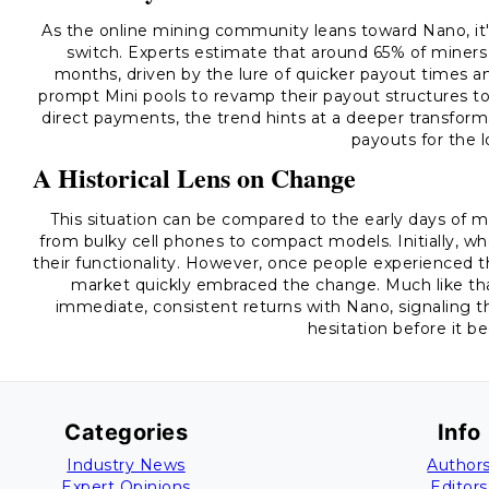
As the online mining community leans toward Nano, it's
switch. Experts estimate that around 65% of miners 
months, driven by the lure of quicker payout times an
prompt Mini pools to revamp their payout structures to
direct payments, the trend hints at a deeper transforma
payouts for the 
A Historical Lens on Change
This situation can be compared to the early days of
from bulky cell phones to compact models. Initially, w
their functionality. However, once people experienced 
market quickly embraced the change. Much like that
immediate, consistent returns with Nano, signaling t
hesitation before it 
Categories
Info
Industry News
Author
Expert Opinions
Editors