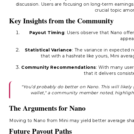
discussion. Users are focusing on long-term earning
crucial topic amo
Key Insights from the Community
Payout Timing
: Users observe that Nano offe
appeal
Statistical Variance
: The variance in expected 
that with a hashrate like yours, Mini ave
Community Recommendations
: With many users
that it delivers consist
"You’d probably do better on Nano. This will likel
wallet," a community member noted, highlight
The Arguments for Nano
Moving to Nano from Mini may yield better average shar
Future Payout Paths