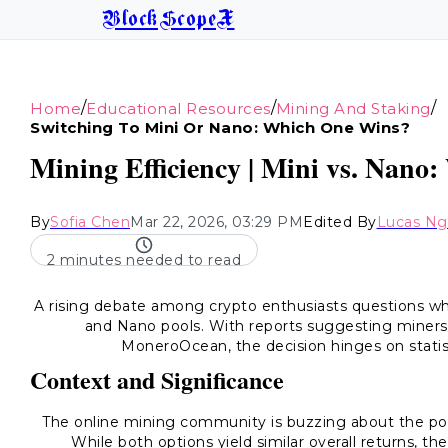
BlockScopeX
/
/
/
Home
Educational Resources
Mining And Staking
Switching To Mini Or Nano: Which One Wins?
Mining Efficiency | Mini vs. Nano:
By
Sofia Chen
Mar 22, 2026, 03:29 PM
Edited By
Lucas N
2 minutes needed to read
A rising debate among crypto enthusiasts questions wh
and Nano pools. With reports suggesting miners
MoneroOcean, the decision hinges on statist
Context and Significance
The online mining community is buzzing about the pote
While both options yield similar overall returns, t