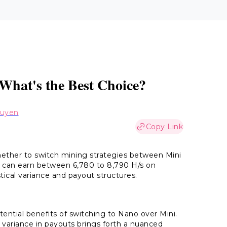
 What's the Best Choice?
guyen
Copy Link
ether to switch mining strategies between Mini
 can earn between 6,780 to 8,790 H/s on
ical variance and payout structures.
ntial benefits of switching to Nano over Mini.
he variance in payouts brings forth a nuanced