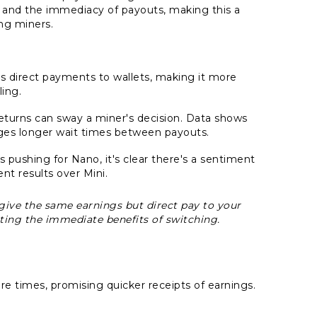
s and the immediacy of payouts, making this a
ng miners.
rs direct payments to wallets, making it more
ing.
returns can sway a miner's decision. Data shows
rages longer wait times between payouts.
 pushing for Nano, it's clear there's a sentiment
ent results over Mini.
y give the same earnings but direct pay to your
ing the immediate benefits of switching.
e times, promising quicker receipts of earnings.