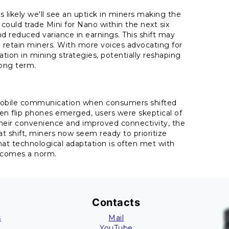
 likely we'll see an uptick in miners making the
could trade Mini for Nano within the next six
d reduced variance in earnings. This shift may
 retain miners. With more voices advocating for
tion in mining strategies, potentially reshaping
long term.
 mobile communication when consumers shifted
hen flip phones emerged, users were skeptical of
their convenience and improved connectivity, the
 shift, miners now seem ready to prioritize
hat technological adaptation is often met with
becomes a norm.
Contacts
s
Mail
YouTube