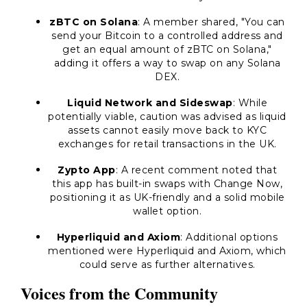
zBTC on Solana
: A member shared, "You can
send your Bitcoin to a controlled address and
get an equal amount of zBTC on Solana,"
adding it offers a way to swap on any Solana
DEX.
Liquid Network and Sideswap
: While
potentially viable, caution was advised as liquid
assets cannot easily move back to KYC
exchanges for retail transactions in the UK.
Zypto App
: A recent comment noted that
this app has built-in swaps with Change Now,
positioning it as UK-friendly and a solid mobile
wallet option.
Hyperliquid and Axiom
: Additional options
mentioned were Hyperliquid and Axiom, which
could serve as further alternatives.
Voices from the Community