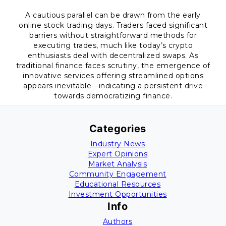
A cautious parallel can be drawn from the early
online stock trading days. Traders faced significant
barriers without straightforward methods for
executing trades, much like today’s crypto
enthusiasts deal with decentralized swaps. As
traditional finance faces scrutiny, the emergence of
innovative services offering streamlined options
appears inevitable—indicating a persistent drive
towards democratizing finance.
Categories
Industry News
Expert Opinions
Market Analysis
Community Engagement
Educational Resources
Investment Opportunities
Info
Authors