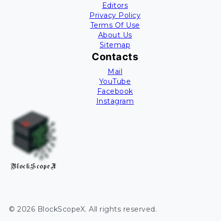
Editors
Privacy Policy
Terms Of Use
About Us
Sitemap
Contacts
Mail
YouTube
Facebook
Instagram
BlockScopeX
©
2026
BlockScopeX
. All rights reserved.