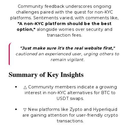
Community feedback underscores ongoing
challenges paired with the quest for non-KYC
platforms. Sentiments varied, with comments like,
"A non-KYC platform should be the best
option,"
alongside worries over security and
transaction fees.
"Just make sure it's the real website first,"
cautioned an experienced user, urging others to
remain vigilant.
Summary of Key Insights
△ Community members indicate a growing
interest in non-KYC alternatives for BTC to
USDT swaps.
▽ New platforms like Zypto and Hyperliquid
are gaining attention for user-friendly crypto
transactions.