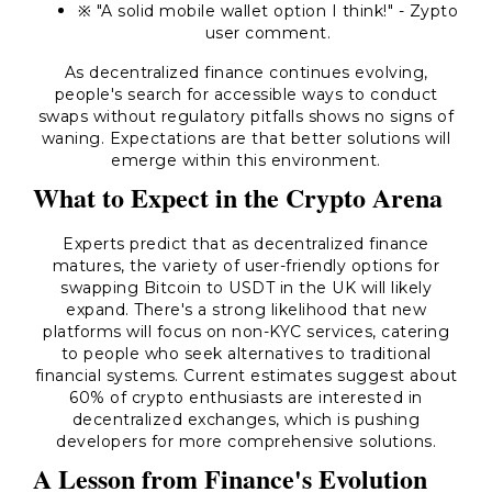
※ "A solid mobile wallet option I think!" - Zypto
user comment.
As decentralized finance continues evolving,
people's search for accessible ways to conduct
swaps without regulatory pitfalls shows no signs of
waning. Expectations are that better solutions will
emerge within this environment.
What to Expect in the Crypto Arena
Experts predict that as decentralized finance
matures, the variety of user-friendly options for
swapping Bitcoin to USDT in the UK will likely
expand. There's a strong likelihood that new
platforms will focus on non-KYC services, catering
to people who seek alternatives to traditional
financial systems. Current estimates suggest about
60% of crypto enthusiasts are interested in
decentralized exchanges, which is pushing
developers for more comprehensive solutions.
A Lesson from Finance's Evolution