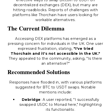
effective ways to swap Bitcoin to USDT on
decentralized exchanges (DEX), but many are
hitting roadblocks. Reports of challenges with
platforms like Thorchain have users looking for
workable alternatives.
The Current Dilemma
Accessing DEX platforms has emerged as a
pressing concern for individuals in the UK. One user
expressed frustration, stating,
"I've tried
Thorchain and it's not accessible in the UK."
They appealed to the community, asking, "Is there
an alternative?"
Recommended Solutions
Responses have flooded in, with various platforms
suggested for BTC to USDT swaps. Notable
mentions include:
Debridge
: A user reported, "I successfully
swapped USDC to Monad here," highlighting
its functionality.