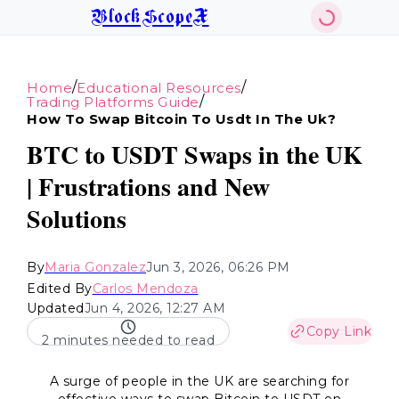
BlockScopeX
/
/
Home
Educational Resources
/
Trading Platforms Guide
How To Swap Bitcoin To Usdt In The Uk?
BTC to USDT Swaps in the UK
| Frustrations and New
Solutions
By
Maria Gonzalez
Jun 3, 2026, 06:26 PM
Edited By
Carlos Mendoza
Updated
Jun 4, 2026, 12:27 AM
Copy Link
2 minutes needed to read
A surge of people in the UK are searching for