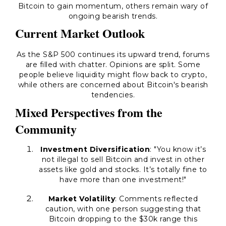
Bitcoin to gain momentum, others remain wary of
ongoing bearish trends.
Current Market Outlook
As the S&P 500 continues its upward trend, forums
are filled with chatter. Opinions are split. Some
people believe liquidity might flow back to crypto,
while others are concerned about Bitcoin's bearish
tendencies.
Mixed Perspectives from the
Community
Investment Diversification
: "You know it’s
not illegal to sell Bitcoin and invest in other
assets like gold and stocks. It’s totally fine to
have more than one investment!"
Market Volatility
: Comments reflected
caution, with one person suggesting that
Bitcoin dropping to the $30k range this