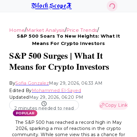
BlockScopeX
/
/
/
Home
Market Analysis
Price Trends
S&p 500 Soars To New Heights: What It
Means For Crypto Investors
S&P 500 Surges | What It
Means for Crypto Investors
By
Sofia Gonzalez
May 29, 2026, 06:33 AM
Edited By
Mohammed El-Sayed
Updated
May 29, 2026, 06:20 PM
Copy Link
2 minutes needed to read
POPULAR
The S&P 500 has reached a record high in May
2026, sparking a mix of reactions in the crypto
community. While some view this as a chance for