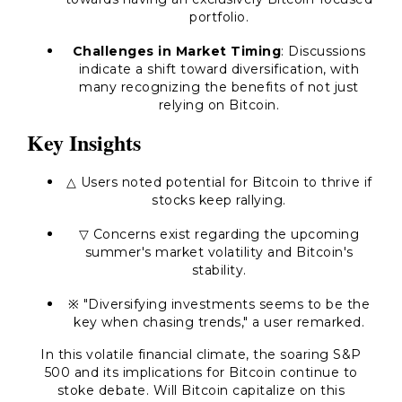
portfolio.
Challenges in Market Timing
: Discussions
indicate a shift toward diversification, with
many recognizing the benefits of not just
relying on Bitcoin.
Key Insights
△ Users noted potential for Bitcoin to thrive if
stocks keep rallying.
▽ Concerns exist regarding the upcoming
summer's market volatility and Bitcoin's
stability.
※ "Diversifying investments seems to be the
key when chasing trends," a user remarked.
In this volatile financial climate, the soaring S&P
500 and its implications for Bitcoin continue to
stoke debate. Will Bitcoin capitalize on this