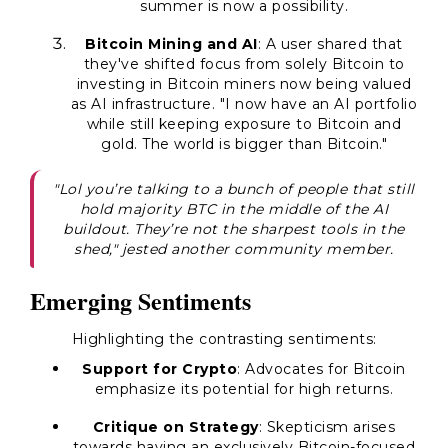
summer is now a possibility.
Bitcoin Mining and AI
: A user shared that
they've shifted focus from solely Bitcoin to
investing in Bitcoin miners now being valued
as AI infrastructure. "I now have an AI portfolio
while still keeping exposure to Bitcoin and
gold. The world is bigger than Bitcoin."
"Lol you’re talking to a bunch of people that still
hold majority BTC in the middle of the AI
buildout. They’re not the sharpest tools in the
shed," jested another community member.
Emerging Sentiments
Highlighting the contrasting sentiments:
Support for Crypto
: Advocates for Bitcoin
emphasize its potential for high returns.
Critique on Strategy
: Skepticism arises
towards having an exclusively Bitcoin-focused