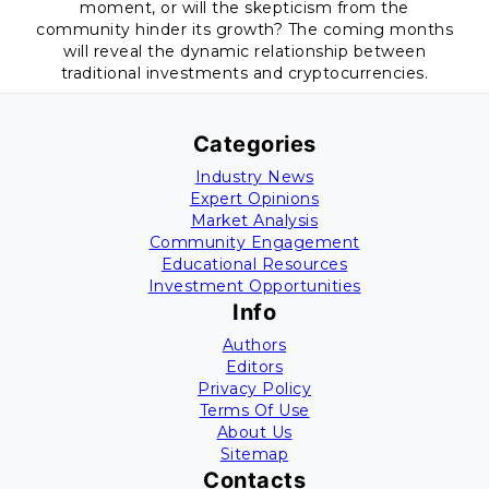
moment, or will the skepticism from the
community hinder its growth? The coming months
will reveal the dynamic relationship between
traditional investments and cryptocurrencies.
Categories
Industry News
Expert Opinions
Market Analysis
Community Engagement
Educational Resources
Investment Opportunities
Info
Authors
Editors
Privacy Policy
Terms Of Use
About Us
Sitemap
Contacts