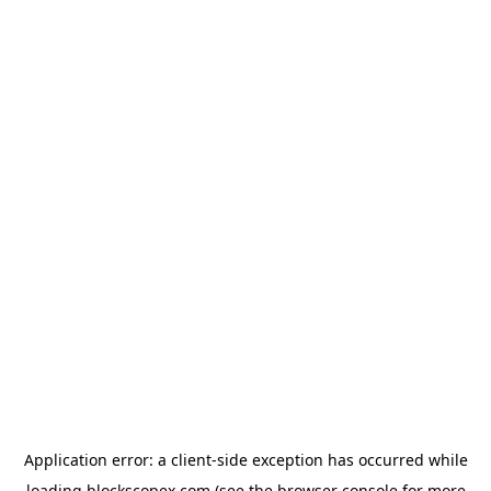
Application error: a
client
-side exception has occurred while
loading
blockscopex.com
(see the
browser console
for more