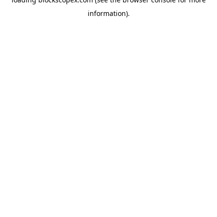
information).