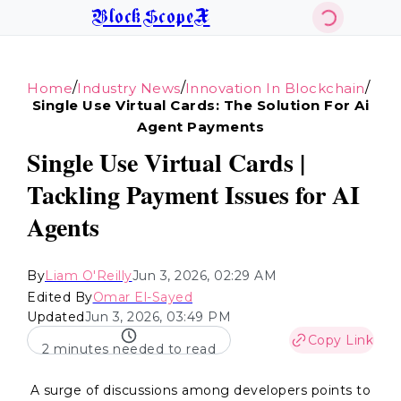
BlockScopeX
/
/
/
Home
Industry News
Innovation In Blockchain
Single Use Virtual Cards: The Solution For Ai
Agent Payments
Single Use Virtual Cards |
Tackling Payment Issues for AI
Agents
By
Liam O'Reilly
Jun 3, 2026, 02:29 AM
Edited By
Omar El-Sayed
Updated
Jun 3, 2026, 03:49 PM
Copy Link
2 minutes needed to read
A surge of discussions among developers points to