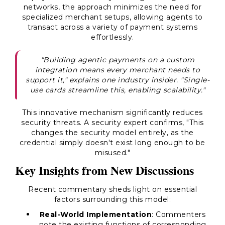
networks, the approach minimizes the need for
specialized merchant setups, allowing agents to
transact across a variety of payment systems
effortlessly.
"Building agentic payments on a custom
integration means every merchant needs to
support it," explains one industry insider. "Single-
use cards streamline this, enabling scalability."
This innovative mechanism significantly reduces
security threats. A security expert confirms, "This
changes the security model entirely, as the
credential simply doesn't exist long enough to be
misused."
Key Insights from New Discussions
Recent commentary sheds light on essential
factors surrounding this model:
Real-World Implementation
: Commenters
note the existing functions of corresponding