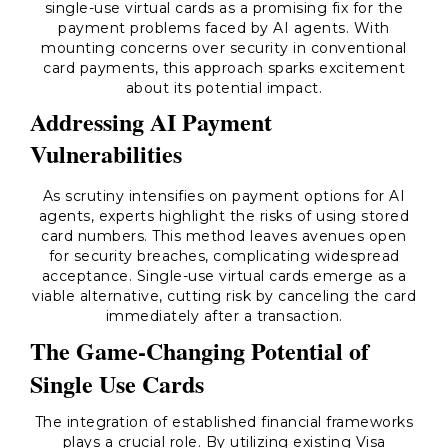
single-use virtual cards as a promising fix for the
payment problems faced by AI agents. With
mounting concerns over security in conventional
card payments, this approach sparks excitement
about its potential impact.
Addressing AI Payment
Vulnerabilities
As scrutiny intensifies on payment options for AI
agents, experts highlight the risks of using stored
card numbers. This method leaves avenues open
for security breaches, complicating widespread
acceptance. Single-use virtual cards emerge as a
viable alternative, cutting risk by canceling the card
immediately after a transaction.
The Game-Changing Potential of
Single Use Cards
The integration of established financial frameworks
plays a crucial role. By utilizing existing Visa