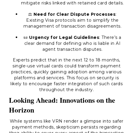
mitigate risks linked with retained card details.
⚖️
Need for Clear Dispute Processes
:
Existing Visa protocols aim to simplify the
management of transaction disagreements.
📜
Urgency for Legal Guidelines
: There’s a
clear demand for defining who is liable in AI
agent transaction disputes.
Experts predict that in the next 12 to 18 months,
single-use virtual cards could transform payment
practices, quickly gaining adoption among various
platforms and services. This focus on security is
likely to encourage faster integration of such cards
throughout the industry.
Looking Ahead: Innovations on the
Horizon
While systems like VRN render a glimpse into safer
payment methods, skepticism persists regarding