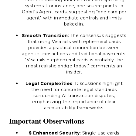
systems. For instance, one source points to
Oobit's Agent cards, suggesting "one card per
agent" with immediate controls and limits
baked in.
Smooth Transition
: The consensus suggests
that using Visa rails with ephemeral cards
provides a practical connection between
agentic transactions and traditional payments.
"Visa rails + ephemeral cards is probably the
most realistic bridge today," comments an
insider.
Legal Complexities
: Discussions highlight
the need for concrete legal standards
surrounding AI transaction disputes,
emphasizing the importance of clear
accountability frameworks.
Important Observations
🔒
Enhanced Security
: Single-use cards