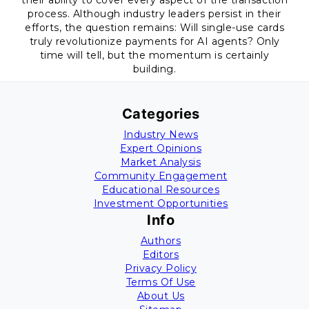
their ability to cover every aspect of the transaction
process. Although industry leaders persist in their
efforts, the question remains: Will single-use cards
truly revolutionize payments for AI agents? Only
time will tell, but the momentum is certainly
building.
Categories
Industry News
Expert Opinions
Market Analysis
Community Engagement
Educational Resources
Investment Opportunities
Info
Authors
Editors
Privacy Policy
Terms Of Use
About Us