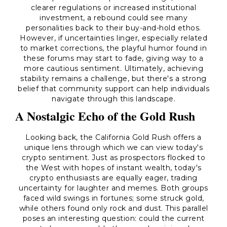
clearer regulations or increased institutional
investment, a rebound could see many
personalities back to their buy-and-hold ethos.
However, if uncertainties linger, especially related
to market corrections, the playful humor found in
these forums may start to fade, giving way to a
more cautious sentiment. Ultimately, achieving
stability remains a challenge, but there's a strong
belief that community support can help individuals
navigate through this landscape.
A Nostalgic Echo of the Gold Rush
Looking back, the California Gold Rush offers a
unique lens through which we can view today's
crypto sentiment. Just as prospectors flocked to
the West with hopes of instant wealth, today's
crypto enthusiasts are equally eager, trading
uncertainty for laughter and memes. Both groups
faced wild swings in fortunes; some struck gold,
while others found only rock and dust. This parallel
poses an interesting question: could the current