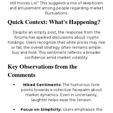
still moves Lol." This suggests a mix of skepticism
and amusement among people regarding market
fluctuations.
Quick Context: What's Happening?
Despite an empty post, the response from the
forums has sparked discussions about crypto
holdings. Users recognize that while prices may rise
or fall, the overall strategy often remains simple:
buy and hold. This sentiment reflects a broader
confidence amid market volatility.
Key Observations from the
Comments
Mixed Sentiments:
The humorous tone
points towards a collective facepalm about
market dynamics. Even in uncertainty,
laughter helps ease the tension.
Focus on Simplicity:
Users emphasize the