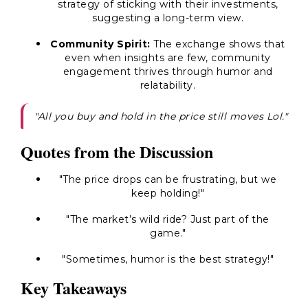
strategy of sticking with their investments,
suggesting a long-term view.
Community Spirit:
The exchange shows that
even when insights are few, community
engagement thrives through humor and
relatability.
"All you buy and hold in the price still moves Lol."
Quotes from the Discussion
"The price drops can be frustrating, but we
keep holding!"
"The market’s wild ride? Just part of the
game."
"Sometimes, humor is the best strategy!"
Key Takeaways