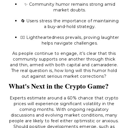
✨ Community humor remains strong amid
market doubts.
🔄 Users stress the importance of maintaining
a buy-and-hold strategy.
🤷‍♂️ Lightheartedness prevails, proving laughter
helps navigate challenges.
As people continue to engage, it’s clear that this
community supports one another through thick
and thin, armed with both capital and camaraderie.
The real question is, how long will this humor hold
out against serious market corrections?
What's Next in the Crypto Game?
Experts estimate around a 60% chance that crypto
prices will experience significant volatility in the
coming months. With ongoing regulatory
discussions and evolving market conditions, many
people are likely to feel either optimistic or anxious.
Should positive developments emerge, such as