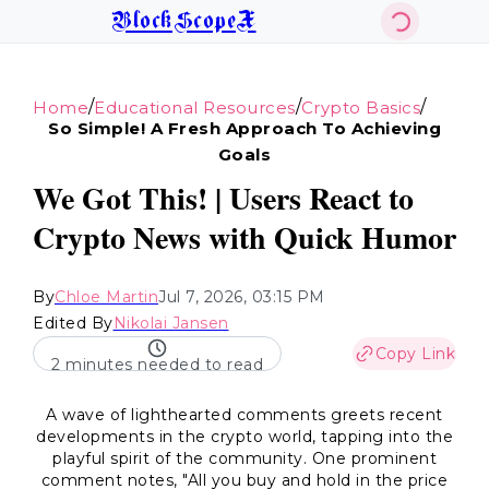
BlockScopeX
/
/
/
Home
Educational Resources
Crypto Basics
So Simple! A Fresh Approach To Achieving
Goals
We Got This! | Users React to
Crypto News with Quick Humor
By
Chloe Martin
Jul 7, 2026, 03:15 PM
Edited By
Nikolai Jansen
Copy Link
2 minutes needed to read
A wave of lighthearted comments greets recent
developments in the crypto world, tapping into the
playful spirit of the community. One prominent
comment notes, "All you buy and hold in the price