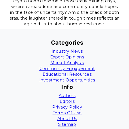
crypto boom resemble those early mining days,
where camaraderie and community upheld hopes
in the face of uncertainty? Amid the chaos of both
eras, the laughter shared in tough times reflects an
age-old truth about human resilience.
Categories
Industry News
Expert Opinions
Market Analysis
Community Engagement
Educational Resources
Investment Opportunities
Info
Authors
Editors
Privacy Policy
Terms Of Use
About Us
Sitemap