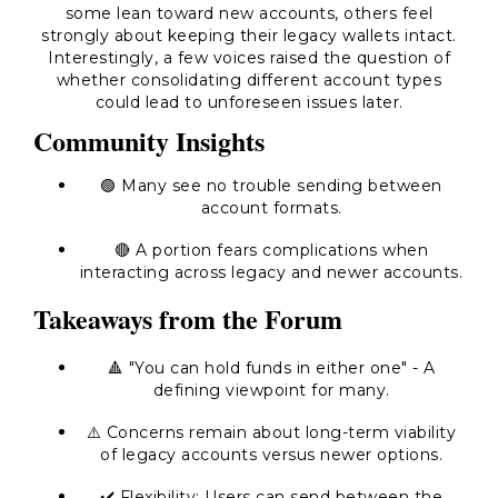
some lean toward new accounts, others feel
strongly about keeping their legacy wallets intact.
Interestingly, a few voices raised the question of
whether consolidating different account types
could lead to unforeseen issues later.
Community Insights
🟢 Many see no trouble sending between
account formats.
🔴 A portion fears complications when
interacting across legacy and newer accounts.
Takeaways from the Forum
🔺 "You can hold funds in either one" - A
defining viewpoint for many.
⚠️ Concerns remain about long-term viability
of legacy accounts versus newer options.
✔️ Flexibility: Users can send between the