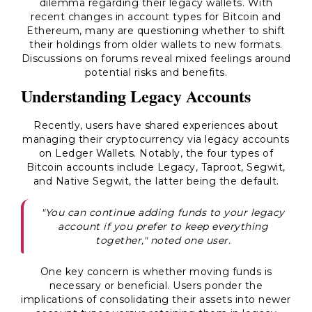
dilemma regarding their legacy wallets. With
recent changes in account types for Bitcoin and
Ethereum, many are questioning whether to shift
their holdings from older wallets to new formats.
Discussions on forums reveal mixed feelings around
potential risks and benefits.
Understanding Legacy Accounts
Recently, users have shared experiences about
managing their cryptocurrency via legacy accounts
on Ledger Wallets. Notably, the four types of
Bitcoin accounts include Legacy, Taproot, Segwit,
and Native Segwit, the latter being the default.
"You can continue adding funds to your legacy
account if you prefer to keep everything
together," noted one user.
One key concern is whether moving funds is
necessary or beneficial. Users ponder the
implications of consolidating their assets into newer