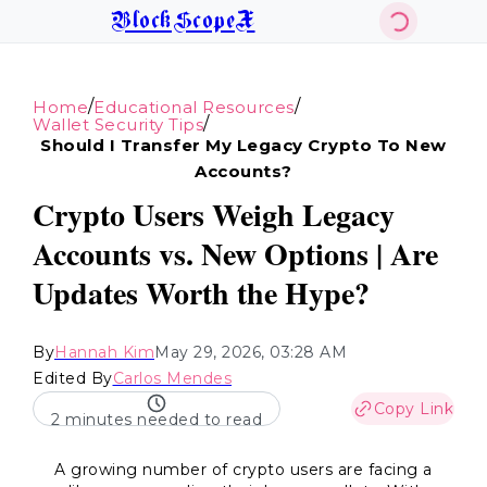
BlockScopeX
/
/
Home
Educational Resources
/
Wallet Security Tips
Should I Transfer My Legacy Crypto To New
Accounts?
Crypto Users Weigh Legacy
Accounts vs. New Options | Are
Updates Worth the Hype?
By
Hannah Kim
May 29, 2026, 03:28 AM
Edited By
Carlos Mendes
Copy Link
2 minutes needed to read
A growing number of crypto users are facing a