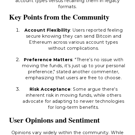
account types versus retaining them in legacy
formats.
Key Points from the Community
Account Flexibility
: Users reported feeling
secure knowing they can send Bitcoin and
Ethereum across various account types
without complications.
Preference Matters
: "There’s no issue with
moving the funds, it’s just up to your personal
preference," stated another commenter,
emphasizing that users are free to choose.
Risk Acceptance
: Some argue there's
inherent risk in moving funds, while others
advocate for adapting to newer technologies
for long-term benefits.
User Opinions and Sentiment
Opinions vary widely within the community. While