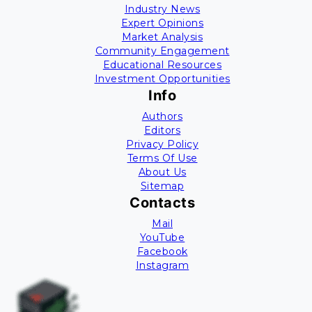
Industry News
Expert Opinions
Market Analysis
Community Engagement
Educational Resources
Investment Opportunities
Info
Authors
Editors
Privacy Policy
Terms Of Use
About Us
Sitemap
Contacts
Mail
YouTube
Facebook
Instagram