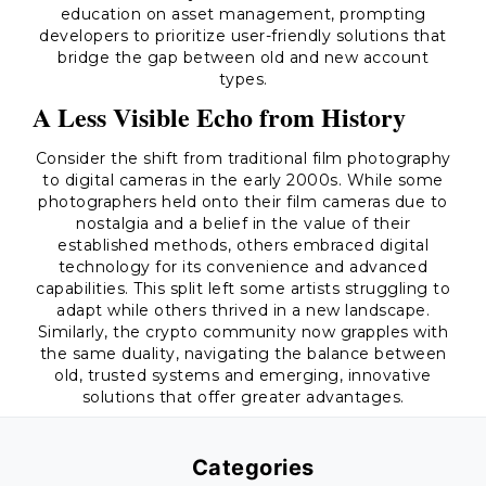
education on asset management, prompting
developers to prioritize user-friendly solutions that
bridge the gap between old and new account
types.
A Less Visible Echo from History
Consider the shift from traditional film photography
to digital cameras in the early 2000s. While some
photographers held onto their film cameras due to
nostalgia and a belief in the value of their
established methods, others embraced digital
technology for its convenience and advanced
capabilities. This split left some artists struggling to
adapt while others thrived in a new landscape.
Similarly, the crypto community now grapples with
the same duality, navigating the balance between
old, trusted systems and emerging, innovative
solutions that offer greater advantages.
Categories