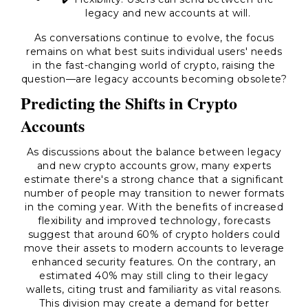
legacy and new accounts at will.
As conversations continue to evolve, the focus
remains on what best suits individual users' needs
in the fast-changing world of crypto, raising the
question—are legacy accounts becoming obsolete?
Predicting the Shifts in Crypto
Accounts
As discussions about the balance between legacy
and new crypto accounts grow, many experts
estimate there's a strong chance that a significant
number of people may transition to newer formats
in the coming year. With the benefits of increased
flexibility and improved technology, forecasts
suggest that around 60% of crypto holders could
move their assets to modern accounts to leverage
enhanced security features. On the contrary, an
estimated 40% may still cling to their legacy
wallets, citing trust and familiarity as vital reasons.
This division may create a demand for better