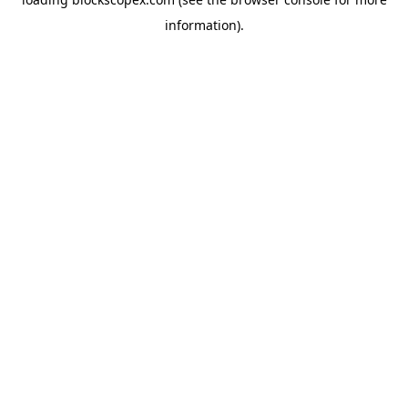
information).