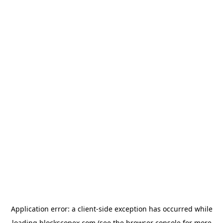
Application error: a
client
-side exception has occurred while
loading
blockscopex.com
(see the
browser console
for more