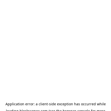
Application error: a
client
-side exception has occurred while
loading
blockscopex.com
(see the
browser console
for more