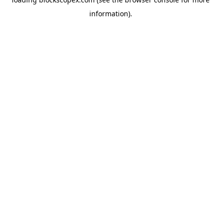
information).