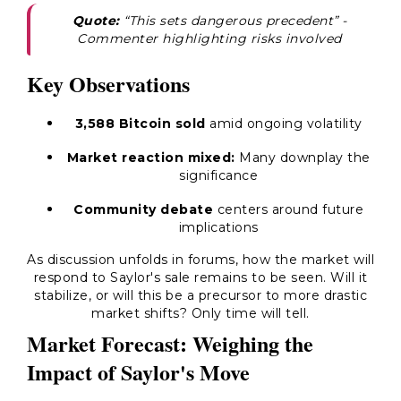
Quote:
“This sets dangerous precedent”
-
Commenter highlighting risks involved
Key Observations
3,588 Bitcoin sold
amid ongoing volatility
Market reaction mixed:
Many downplay the
significance
Community debate
centers around future
implications
As discussion unfolds in forums, how the market will
respond to Saylor's sale remains to be seen. Will it
stabilize, or will this be a precursor to more drastic
market shifts? Only time will tell.
Market Forecast: Weighing the
Impact of Saylor's Move