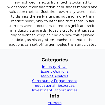
few high-profile exits from tech stocks led to
widespread reconsideration of business models and
valuation metrics. Just like now, many were quick
to dismiss the early signs as nothing more than
market noise, only to later find that those initial
tremors were precursors to more significant shifts
in industry standards. Today’s crypto enthusiasts
might want to keep an eye on how this episode
unfolds, as history often teaches us that initial
reactions can set off larger ripples than anticipated.
Categories
Industry News
Expert Opinions
Market Analysis
Community Engagement
Educational Resources
Investment Opportunities
Info
Authors