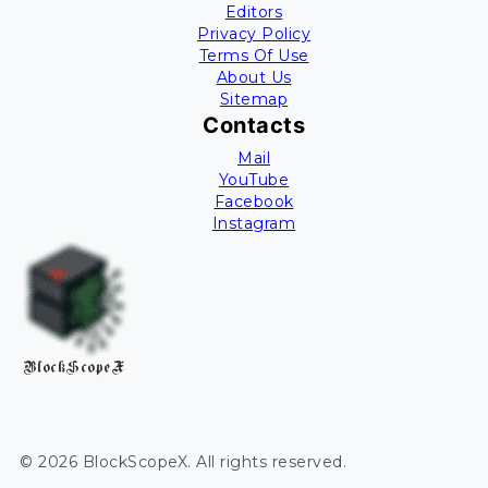
Editors
Privacy Policy
Terms Of Use
About Us
Sitemap
Contacts
Mail
YouTube
Facebook
Instagram
BlockScopeX
©
2026
BlockScopeX
. All rights reserved.