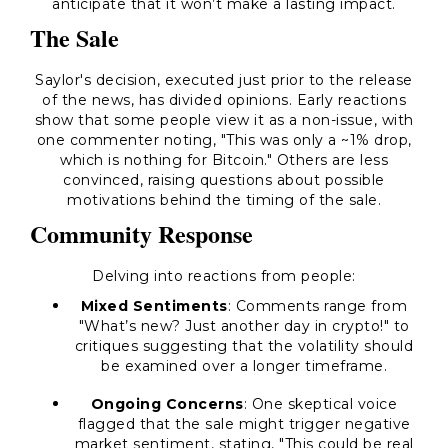
anticipate that it won’t make a lasting impact.
The Sale
Saylor's decision, executed just prior to the release
of the news, has divided opinions. Early reactions
show that some people view it as a non-issue, with
one commenter noting,
"This was only a ~1% drop,
which is nothing for Bitcoin."
Others are less
convinced, raising questions about possible
motivations behind the timing of the sale.
Community Response
Delving into reactions from people:
Mixed Sentiments
: Comments range from
"What’s new? Just another day in crypto!"
to
critiques suggesting that the volatility should
be examined over a longer timeframe.
Ongoing Concerns
: One skeptical voice
flagged that the sale might trigger negative
market sentiment, stating,
"This could be real