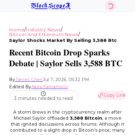
BlockScopeX
/
/
Home
Industry News
/
Bitcoin And Ethereum News
Saylor Shocks Market By Selling 3,588 Btc
Recent Bitcoin Drop Sparks
Debate | Saylor Sells 3,588 BTC
By
James Chen
Jul 7, 2026, 05:32 PM
Edited By
Akira Yamamoto
Copy Link
3 minutes needed to read
A storm brews in the cryptocurrency realm after
Michael Saylor offloaded
3,588 Bitcoin
, a move
that ignited discussions across forums. Although it
contributed to a slight drop in Bitcoin's price, many