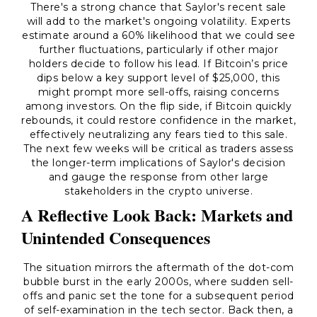
There's a strong chance that Saylor's recent sale
will add to the market's ongoing volatility. Experts
estimate around a 60% likelihood that we could see
further fluctuations, particularly if other major
holders decide to follow his lead. If Bitcoin’s price
dips below a key support level of $25,000, this
might prompt more sell-offs, raising concerns
among investors. On the flip side, if Bitcoin quickly
rebounds, it could restore confidence in the market,
effectively neutralizing any fears tied to this sale.
The next few weeks will be critical as traders assess
the longer-term implications of Saylor's decision
and gauge the response from other large
stakeholders in the crypto universe.
A Reflective Look Back: Markets and
Unintended Consequences
The situation mirrors the aftermath of the dot-com
bubble burst in the early 2000s, where sudden sell-
offs and panic set the tone for a subsequent period
of self-examination in the tech sector. Back then, a