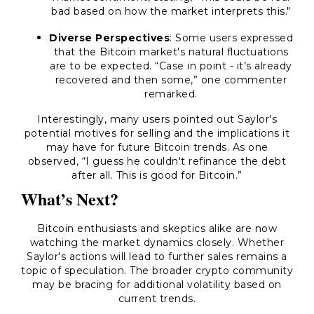
bad based on how the market interprets this."
Diverse Perspectives
: Some users expressed
that the Bitcoin market's natural fluctuations
are to be expected.
“Case in point - it’s already
recovered and then some,”
one commenter
remarked.
Interestingly, many users pointed out Saylor's
potential motives for selling and the implications it
may have for future Bitcoin trends. As one
observed,
“I guess he couldn't refinance the debt
after all. This is good for Bitcoin.”
What’s Next?
Bitcoin enthusiasts and skeptics alike are now
watching the market dynamics closely. Whether
Saylor's actions will lead to further sales remains a
topic of speculation. The broader crypto community
may be bracing for additional volatility based on
current trends.