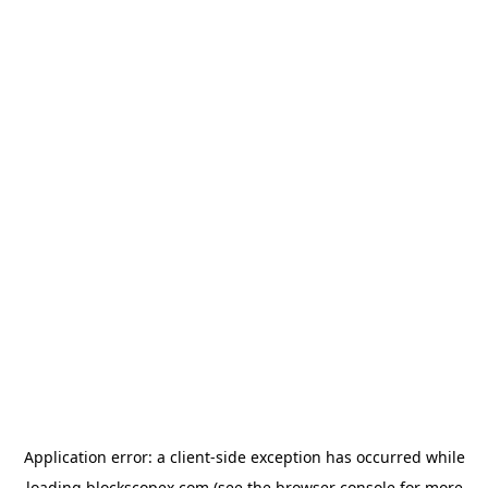
Application error: a
client
-side exception has occurred while
loading
blockscopex.com
(see the
browser console
for more