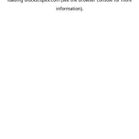
information).