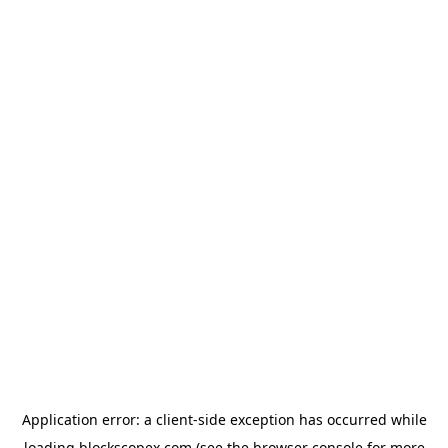
Application error: a
client
-side exception has occurred while
loading
blockscopex.com
(see the
browser console
for more