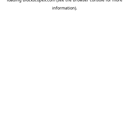
information).