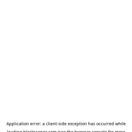
Application error: a
client
-side exception has occurred while
loading
blockscopex.com
(see the
browser console
for more