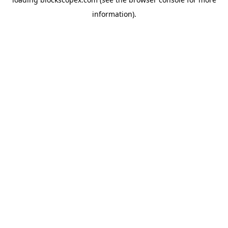
information).