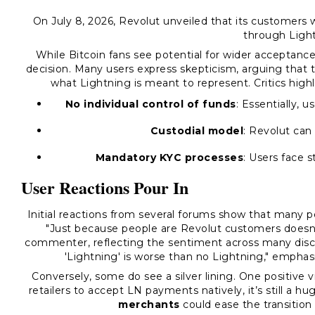
On July 8, 2026, Revolut unveiled that its customers
through Light
While Bitcoin fans see potential for wider acceptanc
decision. Many users express skepticism, arguing that 
what Lightning is meant to represent. Critics highl
No individual control of funds
: Essentially,
Custodial model
: Revolut can
Mandatory KYC processes
: Users face s
User Reactions Pour In
Initial reactions from several forums show that many
"Just because people are Revolut customers doesn’
commenter, reflecting the sentiment across many discu
'Lightning' is worse than no Lightning," emphas
Conversely, some do see a silver lining. One positive 
retailers to accept LN payments natively, it’s still a h
merchants
could ease the transition 