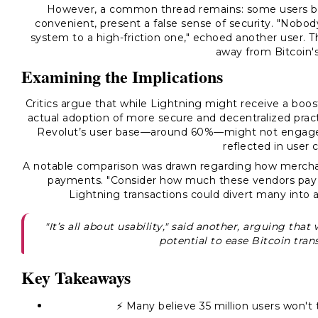
However, a common thread remains: some users beli
convenient, present a false sense of security. "Nobod
system to a high-friction one," echoed another user. T
away from Bitcoin's
Examining the Implications
Critics argue that while Lightning might receive a boost
actual adoption of more secure and decentralized practi
Revolut’s user base—around 60%—might not engage wi
reflected in user
A notable comparison was drawn regarding how merchan
payments. "Consider how much these vendors pay in
Lightning transactions could divert many into 
"It’s all about usability," said another, arguing tha
potential to ease Bitcoin tra
Key Takeaways
⚡ Many believe 35 million users won't 