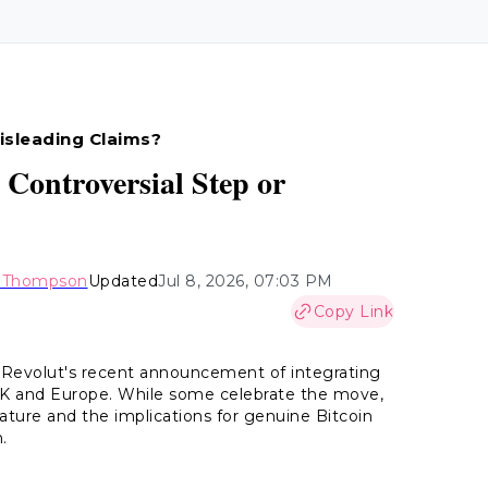
isleading Claims?
 Controversial Step or
y Thompson
Updated
Jul 8, 2026, 07:03 PM
Copy Link
 Revolut's recent announcement of integrating
 UK and Europe. While some celebrate the move,
 nature and the implications for genuine Bitcoin
.