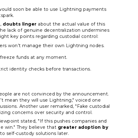
 would soon be able to use Lightning payments
spark.
e,
doubts linger
about the actual value of this
the lack of genuine decentralization undermines
ight key points regarding custodial control:
 users won’t manage their own Lightning nodes.
 freeze funds at any moment.
trict identity checks before transactions.
 people are not convinced by the announcement.
t mean they will use Lightning," voiced one
ssions. Another user remarked, "Fake custodial
izing concerns over security and control.
viewpoint stated, "If this pushes companies and
uge win." They believe that
greater adoption by
to self-custody solutions later.