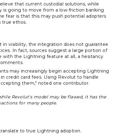
eve that current custodial solutions, while
y is going to move from a low-friction banking
he fear is that this may push potential adopters
 true ethos.
 in visibility, the integration does not guarantee
ces. In fact, sources suggest a large portion of
th the Lightning feature at all, a hesitancy
 comments.
ts may increasingly begin accepting Lightning
 credit card fees. Using Revolut to handle
accepting them," noted one contributor.
t while Revolut's model may be flawed, it has the
nsactions for many people.
translate to true Lightning adoption.