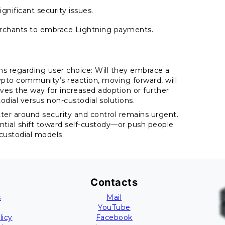
ignificant security issues.
erchants to embrace Lightning payments.
ons regarding user choice: Will they embrace a
pto community’s reaction, moving forward, will
aves the way for increased adoption or further
dial versus non-custodial solutions.
tter around security and control remains urgent.
tial shift toward self-custody—or push people
 custodial models.
Contacts
s
Mail
YouTube
licy
Facebook