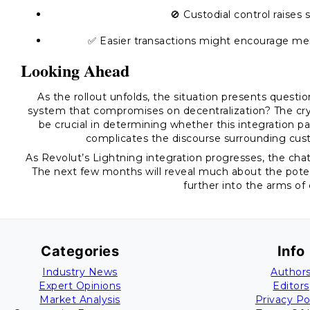
🚫 Custodial control raises s
✅ Easier transactions might encourage m
Looking Ahead
As the rollout unfolds, the situation presents questi
system that compromises on decentralization? The cry
be crucial in determining whether this integration p
complicates the discourse surrounding custo
As Revolut’s Lightning integration progresses, the cha
The next few months will reveal much about the poten
further into the arms of
Categories
Info
Industry News
Author
Expert Opinions
Editors
Market Analysis
Privacy Po