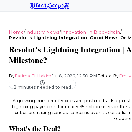
BlockScopeX
/
/
/
Home
Industry News
Innovation In Blockchain
Revolut's Lightning Integration: Good News Or M
Revolut's Lightning Integration | A
Milestone?
By
Fatima El-Hakim
Jul 8, 2026, 12:30 PM
Edited By
Emil
2 minutes needed to read
A growing number of voices are pushing back against
Lightning payments for nearly 35 million users in the
critics are raising serious concerns over its custodial
adoption
What’s the Deal?