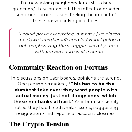
I'm now asking neighbors for cash to buy
groceries," they lamented. This reflects a broader
sentiment among users feeling the impact of
these harsh banking practices.
"I could prove everything, but they just closed
me down," another affected individual pointed
out, emphasizing the struggle faced by those
with proven sources of income.
Community Reaction on Forums
In discussions on user boards, opinions are strong.
One person remarked,
"This has to be the
dumbest take ever; they want people with
actual money, just not dodgy ones, which
these neobanks attract."
Another user simply
noted they had faced similar issues, suggesting
resignation amid reports of account closures.
The Crypto Tension