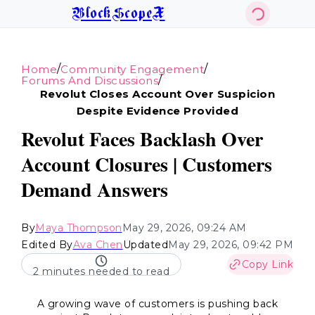
BlockScopeX
/
/
Home
Community Engagement
/
Forums And Discussions
Revolut Closes Account Over Suspicion
Despite Evidence Provided
Revolut Faces Backlash Over
Account Closures | Customers
Demand Answers
By
Maya Thompson
May 29, 2026, 09:24 AM
Edited By
Ava Chen
Updated
May 29, 2026, 09:42 PM
Copy Link
2 minutes needed to read
A growing wave of customers is pushing back