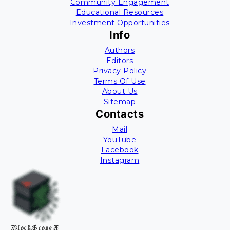
Community Engagement
Educational Resources
Investment Opportunities
Info
Authors
Editors
Privacy Policy
Terms Of Use
About Us
Sitemap
Contacts
Mail
YouTube
Facebook
Instagram
BlockScopeX