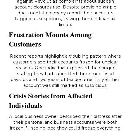
against Revolut as complaints about sudden
account closures rise. Despite providing ample
documentation, many report their accounts
flagged as suspicious, leaving them in financial
limbo.
Frustration Mounts Among
Customers
Recent reports highlight a troubling pattern where
customers see their accounts frozen for unclear
reasons. One individual expressed their anger,
stating they had submitted three months of
payslips and two years of tax documents, yet their
account was still marked as suspicious.
Crisis Stories from Affected
Individuals
A local business owner described their distress after
their personal and business accounts were both
frozen. "I had no idea they could freeze everything.