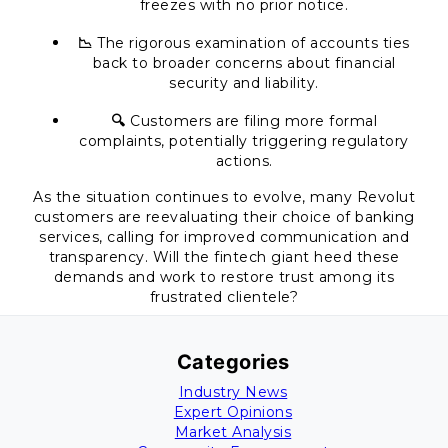
freezes with no prior notice.
📉
The rigorous examination of accounts ties
back to broader concerns about financial
security and liability.
🔍
Customers are filing more formal
complaints, potentially triggering regulatory
actions.
As the situation continues to evolve, many Revolut
customers are reevaluating their choice of banking
services, calling for improved communication and
transparency. Will the fintech giant heed these
demands and work to restore trust among its
frustrated clientele?
Categories
Industry News
Expert Opinions
Market Analysis