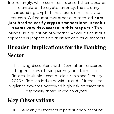
Interestingly, while some users assert their closures
are unrelated to cryptocurrency, the scrutiny
surrounding crypto transactions remains a vital
concern. A frequent customer commented,
"It's
just hard to verify crypto transactions. Revolut
seems very risk-averse in this respect."
This
brings up a question of whether Revolut's cautious
approach is jeopardizing trust among its customers.
Broader Implications for the Banking
Sector
This rising discontent with Revolut underscores
bigger issues of transparency and fairness in
fintech. Multiple account closures since January
2026 reflect an industry-wide trend of increased
vigilance towards perceived high-risk transactions,
especially those linked to crypto.
Key Observations
⚠️
Many customers report sudden account