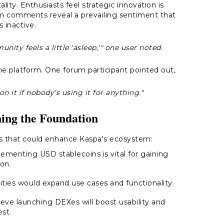
ity. Enthusiasts feel strategic innovation is
rum comments reveal a prevailing sentiment that
s inactive.
nity feels a little 'asleep,'" one user noted.
the platform. One forum participant pointed out,
n it if nobody's using it for anything."
ing the Foundation
 that could enhance Kaspa's ecosystem:
lementing USD stablecoins is vital for gaining
ion.
ities would expand use cases and functionality.
ieve launching DEXes will boost usability and
est.