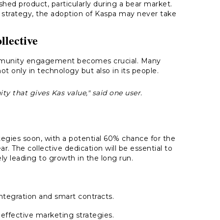
hed product, particularly during a bear market.
 strategy, the adoption of Kaspa may never take
lective
 community engagement becomes crucial. Many
not only in technology but also in its people.
ty that gives Kas value," said one user.
egies soon, with a potential 60% chance for the
r. The collective dedication will be essential to
ely leading to growth in the long run.
ntegration and smart contracts.
effective marketing strategies.