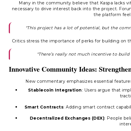
Many in the community believe that Kaspa lacks vital
necessary to drive interest back into the project. Fo
the platform feel
"This project has a lot of potential, but the commu
Critics stress the importance of perks for building on 
"There’s really not much incentive to build o
Innovative Community Ideas: Strengthen
New commentary emphasizes essential features
Stablecoin Integration
: Users argue that imp
tract
Smart Contracts
: Adding smart contract capabil
Decentralized Exchanges (DEX)
: People bel
inter