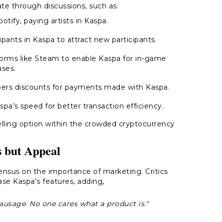
ate through discussions, such as:
otify, paying artists in Kaspa.
cipants in Kaspa to attract new participants.
tforms like Steam to enable Kaspa for in-game
ses.
ibers discounts for payments made with Kaspa.
spa’s speed for better transaction efficiency.
elling option within the crowded cryptocurrency
.
s but Appeal
nsus on the importance of marketing. Critics
se Kaspa's features, adding,
 sausage. No one cares what a product is."