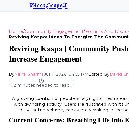
BlockScopeX
/
/
Home
Community Engagement
Forums And Discus
Reviving Kaspa: Ideas To Energize The Communi
Reviving Kaspa | Community Pushe
Increase Engagement
By
Nikhil Sharma
Jul 7, 2026, 04:55 PM
Edited By
David C
2 minutes needed to read
A growing coalition of people is rallying for fresh idea
with dwindling activity. Users are frustrated with its
daily trading volume, consistently ranking in the
Current Concerns: Breathing Life into 