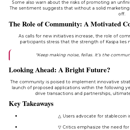
Some also warn about the risks of promoting an unfinis
The sentiment suggests that without a solid marketing
off.
The Role of Community: A Motivated Col
As calls for new initiatives increase, the role of
participants stress that the strength of Kaspa lies 
"Keep making noise, fellas. It’s the communi
Looking Ahead: A Bright Future?
The community is poised to implement innovative strat
launch of proposed applications within the following yea
drive transactions and partnerships, ultimat
Key Takeaways
△ Users advocate for stablecoin i
▽ Critics emphasize the need for 