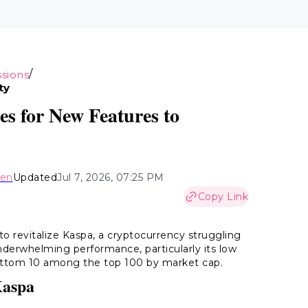
/
sions
ty
s for New Features to
hen
Updated
Jul 7, 2026, 07:25 PM
Copy Link
s to revitalize Kaspa, a cryptocurrency struggling
 underwhelming performance, particularly its low
 bottom 10 among the top 100 by market cap.
Kaspa