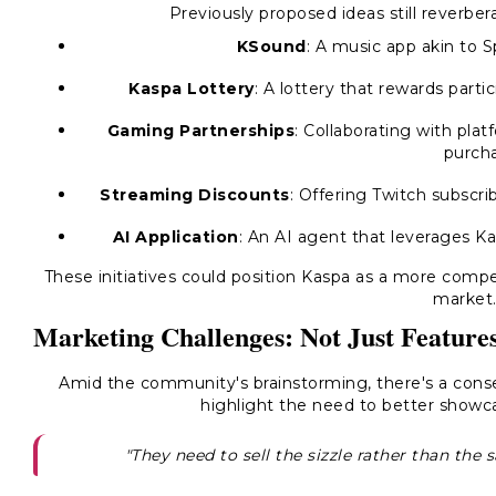
Previously proposed ideas still reverber
KSound
: A music app akin to Sp
Kaspa Lottery
: A lottery that rewards parti
Gaming Partnerships
: Collaborating with pla
purcha
Streaming Discounts
: Offering Twitch subscr
AI Application
: An AI agent that leverages Ka
These initiatives could position Kaspa as a more comp
market
Marketing Challenges: Not Just Feature
Amid the community's brainstorming, there's a conse
highlight the need to better showca
"They need to sell the sizzle rather than the