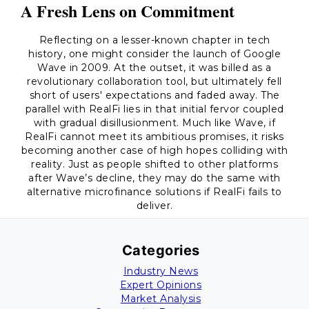
A Fresh Lens on Commitment
Reflecting on a lesser-known chapter in tech
history, one might consider the launch of Google
Wave in 2009. At the outset, it was billed as a
revolutionary collaboration tool, but ultimately fell
short of users' expectations and faded away. The
parallel with RealFi lies in that initial fervor coupled
with gradual disillusionment. Much like Wave, if
RealFi cannot meet its ambitious promises, it risks
becoming another case of high hopes colliding with
reality. Just as people shifted to other platforms
after Wave’s decline, they may do the same with
alternative microfinance solutions if RealFi fails to
deliver.
Categories
Industry News
Expert Opinions
Market Analysis