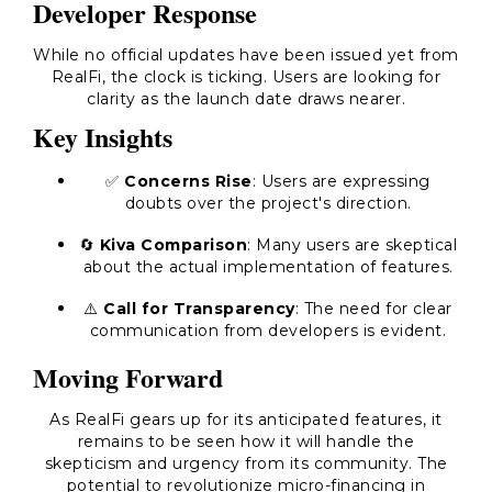
Developer Response
While no official updates have been issued yet from
RealFi, the clock is ticking. Users are looking for
clarity as the launch date draws nearer.
Key Insights
✅
Concerns Rise
: Users are expressing
doubts over the project's direction.
🔄
Kiva Comparison
: Many users are skeptical
about the actual implementation of features.
⚠️
Call for Transparency
: The need for clear
communication from developers is evident.
Moving Forward
As RealFi gears up for its anticipated features, it
remains to be seen how it will handle the
skepticism and urgency from its community. The
potential to revolutionize micro-financing in