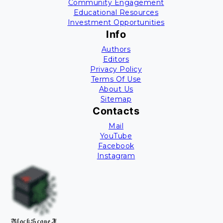
Community Engagement
Educational Resources
Investment Opportunities
Info
Authors
Editors
Privacy Policy
Terms Of Use
About Us
Sitemap
Contacts
Mail
YouTube
Facebook
Instagram
BlockScopeX