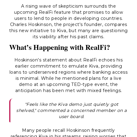
A rising wave of skepticism surrounds the
upcoming RealFi feature that promises to allow
users to lend to people in developing countries.
Charles Hoskinson, the project's founder, compares
this new initiative to Kiva, but many are questioning
its viability after his past claims.
What’s Happening with RealFi?
Hoskinson's statement about RealFi echoes his
earlier commitment to emulate Kiva, providing
loans to underserved regions where banking access
is minimal. While he mentioned plans for a live
demo at an upcoming TED-type event, the
anticipation has been met with mixed feelings.
"Feels like the Kiva demo just quietly got
shelved," commented a concerned member on a
user board.
Many people recall Hoskinson frequently
referencing Kiva in his streams, raising worries that