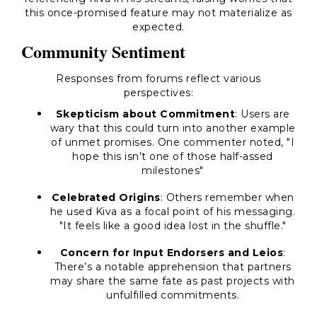
this once-promised feature may not materialize as
expected.
Community Sentiment
Responses from forums reflect various
perspectives:
Skepticism about Commitment
: Users are
wary that this could turn into another example
of unmet promises. One commenter noted, "I
hope this isn’t one of those half-assed
milestones"
Celebrated Origins
: Others remember when
he used Kiva as a focal point of his messaging.
"It feels like a good idea lost in the shuffle."
Concern for Input Endorsers and Leios
:
There’s a notable apprehension that partners
may share the same fate as past projects with
unfulfilled commitments.