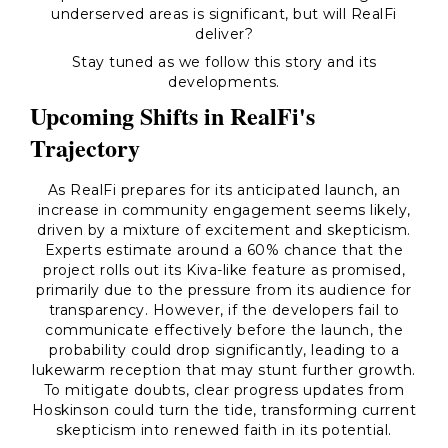
underserved areas is significant, but will RealFi
deliver?
Stay tuned as we follow this story and its
developments.
Upcoming Shifts in RealFi's
Trajectory
As RealFi prepares for its anticipated launch, an
increase in community engagement seems likely,
driven by a mixture of excitement and skepticism.
Experts estimate around a 60% chance that the
project rolls out its Kiva-like feature as promised,
primarily due to the pressure from its audience for
transparency. However, if the developers fail to
communicate effectively before the launch, the
probability could drop significantly, leading to a
lukewarm reception that may stunt further growth.
To mitigate doubts, clear progress updates from
Hoskinson could turn the tide, transforming current
skepticism into renewed faith in its potential.