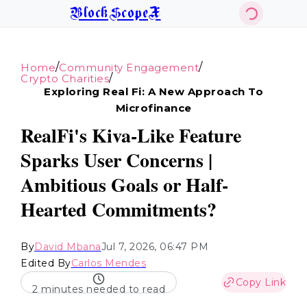
BlockScopeX
/
/
Home
Community Engagement
/
Crypto Charities
Exploring Real Fi: A New Approach To
Microfinance
RealFi's Kiva-Like Feature
Sparks User Concerns |
Ambitious Goals or Half-
Hearted Commitments?
By
David Mbana
Jul 7, 2026, 06:47 PM
Edited By
Carlos Mendes
Copy Link
2 minutes needed to read