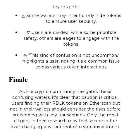
Key Insights:
△ Some wallets may intentionally hide tokens
to ensure user security.
▽ Users are divided; while some prioritize
safety, others are eager to engage with the
tokens.
※
"This kind of confusion is not uncommon,"
highlights a user, noting it's a common issue
across various token interactions.
Finale
As the crypto community navigates these
confusing waters, it's clear that caution is critical.
Users finding their RBLK tokens on Etherscan but
not in their wallets should consider the risks before
proceeding with any transactions. Only the most
diligent in their research may feel secure in the
ever-changing environment of crypto investment.