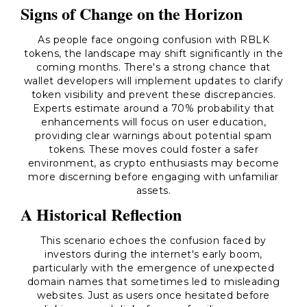
Signs of Change on the Horizon
As people face ongoing confusion with RBLK
tokens, the landscape may shift significantly in the
coming months. There's a strong chance that
wallet developers will implement updates to clarify
token visibility and prevent these discrepancies.
Experts estimate around a 70% probability that
enhancements will focus on user education,
providing clear warnings about potential spam
tokens. These moves could foster a safer
environment, as crypto enthusiasts may become
more discerning before engaging with unfamiliar
assets.
A Historical Reflection
This scenario echoes the confusion faced by
investors during the internet's early boom,
particularly with the emergence of unexpected
domain names that sometimes led to misleading
websites. Just as users once hesitated before