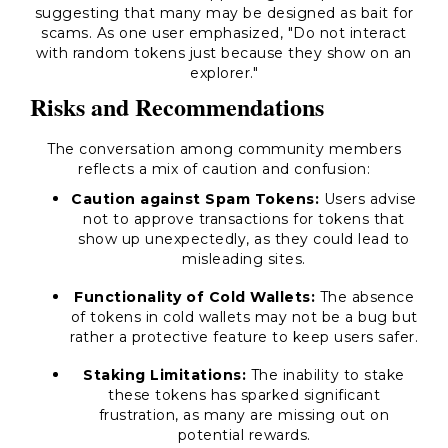
suggesting that many may be designed as bait for
scams. As one user emphasized,
"Do not interact
with random tokens just because they show on an
explorer."
Risks and Recommendations
The conversation among community members
reflects a mix of caution and confusion:
Caution against Spam Tokens:
Users advise
not to approve transactions for tokens that
show up unexpectedly, as they could lead to
misleading sites.
Functionality of Cold Wallets:
The absence
of tokens in cold wallets may not be a bug but
rather a protective feature to keep users safer.
Staking Limitations:
The inability to stake
these tokens has sparked significant
frustration, as many are missing out on
potential rewards.