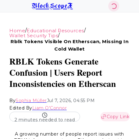
BlockScopeX
/
/
Home
Educational Resources
/
Wallet Security Tips
Rblk Tokens Visible On Etherscan, Missing In
Cold Wallet
RBLK Tokens Generate
Confusion | Users Report
Inconsistencies on Etherscan
By
Sophia Müller
Jul 7, 2026, 04:55 PM
Edited By
Liam O'Connor
Copy Link
2 minutes needed to read
A growing number of people report issues with