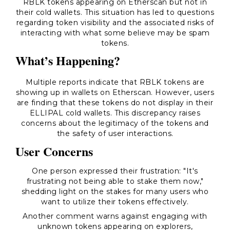
RBLK tokens appearing on Etherscan but not in
their cold wallets. This situation has led to questions
regarding token visibility and the associated risks of
interacting with what some believe may be spam
tokens.
What’s Happening?
Multiple reports indicate that RBLK tokens are
showing up in wallets on Etherscan. However, users
are finding that these tokens do not display in their
ELLIPAL cold wallets. This discrepancy raises
concerns about the legitimacy of the tokens and
the safety of user interactions.
User Concerns
One person expressed their frustration:
"It's
frustrating not being able to stake them now,"
shedding light on the stakes for many users who
want to utilize their tokens effectively.
Another comment warns against engaging with
unknown tokens appearing on explorers,