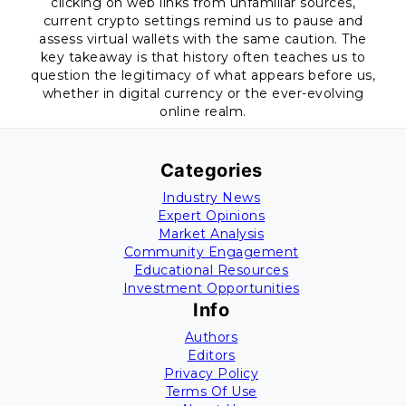
clicking on web links from unfamiliar sources,
current crypto settings remind us to pause and
assess virtual wallets with the same caution. The
key takeaway is that history often teaches us to
question the legitimacy of what appears before us,
whether in digital currency or the ever-evolving
online realm.
Categories
Industry News
Expert Opinions
Market Analysis
Community Engagement
Educational Resources
Investment Opportunities
Info
Authors
Editors
Privacy Policy
Terms Of Use