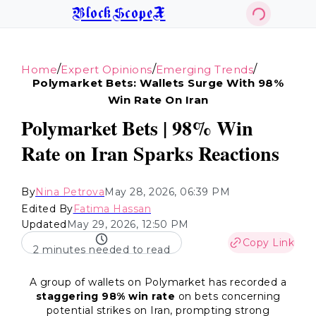
BlockScopeX
/
/
/
Home
Expert Opinions
Emerging Trends
Polymarket Bets: Wallets Surge With 98%
Win Rate On Iran
Polymarket Bets | 98% Win
Rate on Iran Sparks Reactions
By
Nina Petrova
May 28, 2026, 06:39 PM
Edited By
Fatima Hassan
Updated
May 29, 2026, 12:50 PM
Copy Link
2 minutes needed to read
A group of wallets on Polymarket has recorded a
staggering 98% win rate
on bets concerning
potential strikes on Iran, prompting strong