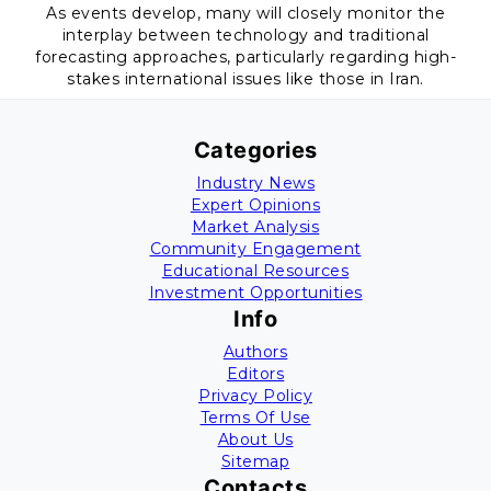
As events develop, many will closely monitor the
interplay between technology and traditional
forecasting approaches, particularly regarding high-
stakes international issues like those in Iran.
Categories
Industry News
Expert Opinions
Market Analysis
Community Engagement
Educational Resources
Investment Opportunities
Info
Authors
Editors
Privacy Policy
Terms Of Use
About Us
Sitemap
Contacts