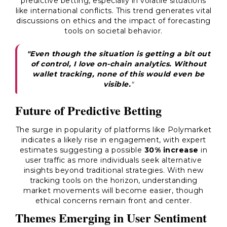
predictive betting, especially in volatile situations
like international conflicts. This trend generates vital
discussions on ethics and the impact of forecasting
tools on societal behavior.
"Even though the situation is getting a bit out
of control, I love on-chain analytics. Without
wallet tracking, none of this would even be
visible.
"
Future of Predictive Betting
The surge in popularity of platforms like Polymarket
indicates a likely rise in engagement, with expert
estimates suggesting a possible
30% increase
in
user traffic as more individuals seek alternative
insights beyond traditional strategies. With new
tracking tools on the horizon, understanding
market movements will become easier, though
ethical concerns remain front and center.
Themes Emerging in User Sentiment