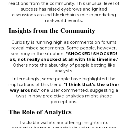
reactions from the community. This unusual level of
success has raised eyebrows and ignited
discussions around blockchain's role in predicting
real-world events.
Insights from the Community
Curiosity is running high as comments on forums
reveal mixed sentiments. Some people, however,
see irony in the situation.
"SHOCKED! SHOCKED!
ok, not really shocked at all with this timeline.
"
Others note the absurdity of people betting like
analysts.
Interestingly, some people have highlighted the
implications of this trend.
"I think that’s the other
way around,"
one user commented, suggesting a
twist in how predictive analytics might shape
perceptions.
The Role of Analytics
Trackable wallets are offering insights into