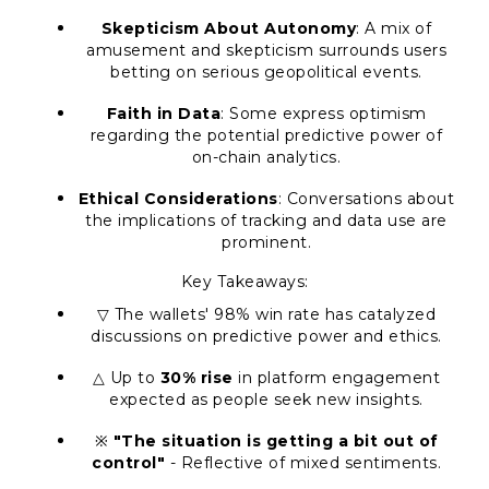
Skepticism About Autonomy
: A mix of
amusement and skepticism surrounds users
betting on serious geopolitical events.
Faith in Data
: Some express optimism
regarding the potential predictive power of
on-chain analytics.
Ethical Considerations
: Conversations about
the implications of tracking and data use are
prominent.
Key Takeaways:
▽ The wallets' 98% win rate has catalyzed
discussions on predictive power and ethics.
△ Up to
30% rise
in platform engagement
expected as people seek new insights.
※
"The situation is getting a bit out of
control"
- Reflective of mixed sentiments.