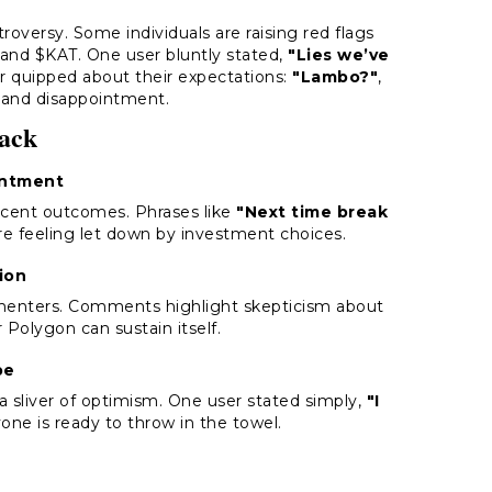
roversy. Some individuals are raising red flags
, and $KAT. One user bluntly stated,
"Lies we’ve
her quipped about their expectations:
"Lambo?"
,
m and disappointment.
ack
intment
ecent outcomes. Phrases like
"Next time break
re feeling let down by investment choices.
ion
menters. Comments highlight skepticism about
olygon can sustain itself.
pe
a sliver of optimism. One user stated simply,
"I
one is ready to throw in the towel.