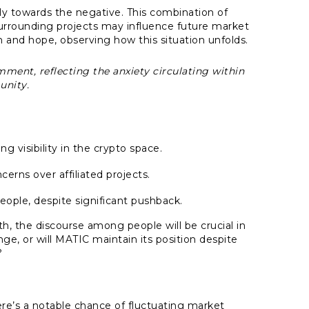
tly towards the negative. This combination of
urrounding projects may influence future market
 and hope, observing how this situation unfolds.
mment, reflecting the anxiety circulating within
nity.
ng visibility in the crypto space.
erns over affiliated projects.
ople, despite significant pushback.
, the discourse among people will be crucial in
ange, or will MATIC maintain its position despite
?
ere’s a notable chance of fluctuating market