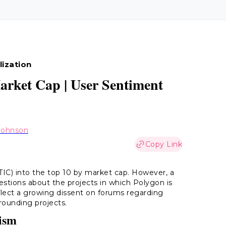
lization
rket Cap | User Sentiment
Johnson
Copy Link
TIC) into the top 10 by market cap. However, a
uestions about the projects in which Polygon is
lect a growing dissent on forums regarding
rounding projects.
cism