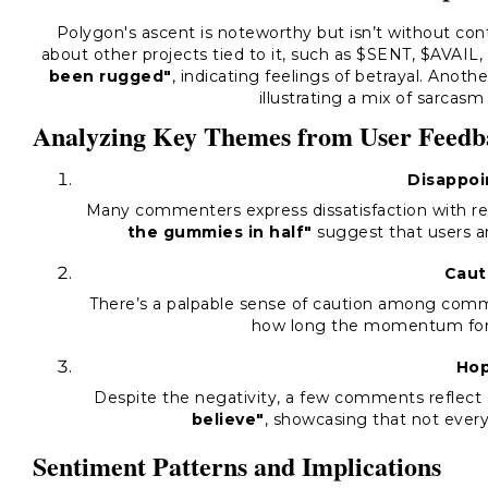
Polygon's ascent is noteworthy but isn’t without cont
about other projects tied to it, such as $SENT, $AVAIL
been rugged"
, indicating feelings of betrayal. Anot
illustrating a mix of sarcas
Analyzing Key Themes from User Feedb
Disappo
Many commenters express dissatisfaction with r
the gummies in half"
suggest that users a
Caut
There’s a palpable sense of caution among com
how long the momentum for P
Ho
Despite the negativity, a few comments reflect 
believe"
, showcasing that not every
Sentiment Patterns and Implications