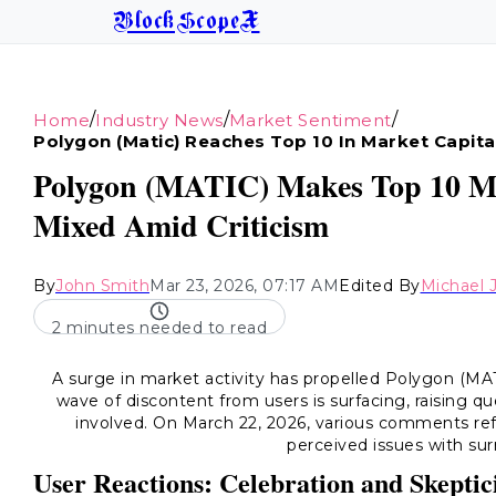
BlockScopeX
/
/
/
Home
Industry News
Market Sentiment
Polygon (matic) Reaches Top 10 In Market Capita
Polygon (MATIC) Makes Top 10 Ma
Mixed Amid Criticism
By
John Smith
Mar 23, 2026, 07:17 AM
Edited By
Michael 
2 minutes needed to read
A surge in market activity has propelled Polygon (MA
wave of discontent from users is surfacing, raising q
involved. On March 22, 2026, various comments ref
perceived issues with sur
User Reactions: Celebration and Skepti