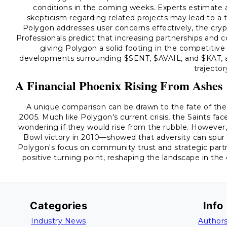
conditions in the coming weeks. Experts estimate a
skepticism regarding related projects may lead to a t
Polygon addresses user concerns effectively, the crypt
Professionals predict that increasing partnerships and
giving Polygon a solid footing in the competitive
developments surrounding $SENT, $AVAIL, and $KAT, as 
trajector
A Financial Phoenix Rising From Ashes
A unique comparison can be drawn to the fate of the 
2005. Much like Polygon's current crisis, the Saints fa
wondering if they would rise from the rubble. Howeve
Bowl victory in 2010—showed that adversity can spur r
Polygon's focus on community trust and strategic partn
positive turning point, reshaping the landscape in the c
Categories
Info
Industry News
Author