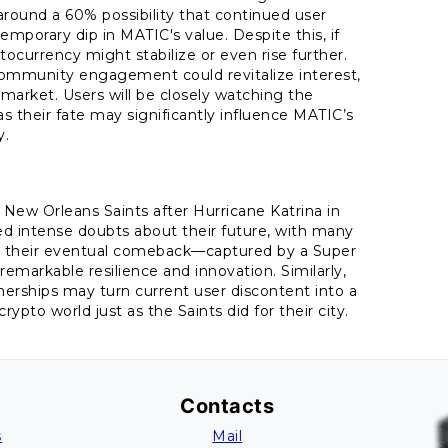
round a 60% possibility that continued user
emporary dip in MATIC's value. Despite this, if
ocurrency might stabilize or even rise further.
 community engagement could revitalize interest,
 market. Users will be closely watching the
their fate may significantly influence MATIC’s
y.
New Orleans Saints after Hurricane Katrina in
ced intense doubts about their future, with many
r, their eventual comeback—captured by a Super
emarkable resilience and innovation. Similarly,
erships may turn current user discontent into a
rypto world just as the Saints did for their city.
Contacts
s
Mail