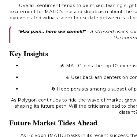
Overall, sentiment tends to be mixed, leaning sligh
excitement for MATIC’s rise and skepticism about the s
dynamics. Individuals seem to oscillate between caution
"Max pain.. here we come!!!"
- A stressed user's co
the commu
Key Insights
🌟 MATIC joins the top 10, increasi
⚠️ User backlash centers on conc
🔄 Hope persists among a subset of pe
As Polygon continues to ride the wave of market growth
shaping its future path. Will the criticisms lead to ch
dissent
Future Market Tides Ahead
As Polygon (MATIC) basks in its recent success, th