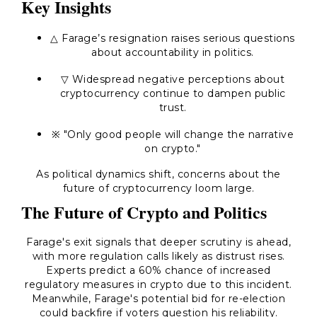
Key Insights
△ Farage’s resignation raises serious questions
about accountability in politics.
▽ Widespread negative perceptions about
cryptocurrency continue to dampen public
trust.
※
"Only good people will change the narrative
on crypto."
As political dynamics shift, concerns about the
future of cryptocurrency loom large.
The Future of Crypto and Politics
Farage's exit signals that deeper scrutiny is ahead,
with more regulation calls likely as distrust rises.
Experts predict a 60% chance of increased
regulatory measures in crypto due to this incident.
Meanwhile, Farage's potential bid for re-election
could backfire if voters question his reliability.