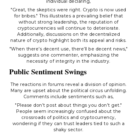
individual declaring,
"Great, the skeptics were right. Crypto is now used
for bribes."
This illustrates a prevailing belief that
without strong leadership, the reputation of
cryptocurrencies will continue to deteriorate.
Additionally, discussions on the decentralized
nature of crypto highlight both its appeal and risks.
"When there’s decent use, there’ll be decent news,"
suggests one commenter, emphasizing the
necessity of integrity in the industry.
Public Sentiment Swings
The reactions in forums reveal a division of opinion.
Many are upset about the political circus unfolding.
Comments include sentiments such as,
"Please don’t post about things you don’t get."
People seem increasingly confused about the
crossroads of politics and cryptocurrency,
wondering if they can trust leaders tied to such a
shaky sector.