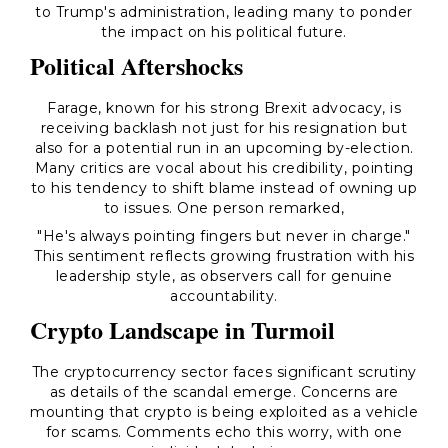
to Trump's administration, leading many to ponder
the impact on his political future.
Political Aftershocks
Farage, known for his strong Brexit advocacy, is
receiving backlash not just for his resignation but
also for a potential run in an upcoming by-election.
Many critics are vocal about his credibility, pointing
to his tendency to shift blame instead of owning up
to issues. One person remarked,
"He's always pointing fingers but never in charge."
This sentiment reflects growing frustration with his
leadership style, as observers call for genuine
accountability.
Crypto Landscape in Turmoil
The cryptocurrency sector faces significant scrutiny
as details of the scandal emerge. Concerns are
mounting that crypto is being exploited as a vehicle
for scams. Comments echo this worry, with one