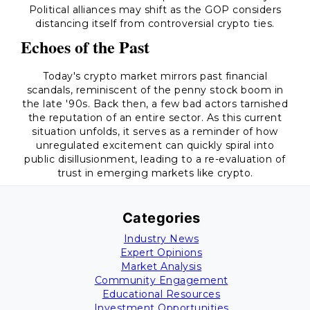
Political alliances may shift as the GOP considers
distancing itself from controversial crypto ties.
Echoes of the Past
Today's crypto market mirrors past financial
scandals, reminiscent of the penny stock boom in
the late '90s. Back then, a few bad actors tarnished
the reputation of an entire sector. As this current
situation unfolds, it serves as a reminder of how
unregulated excitement can quickly spiral into
public disillusionment, leading to a re-evaluation of
trust in emerging markets like crypto.
Categories
Industry News
Expert Opinions
Market Analysis
Community Engagement
Educational Resources
Investment Opportunities