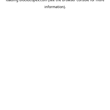
information).