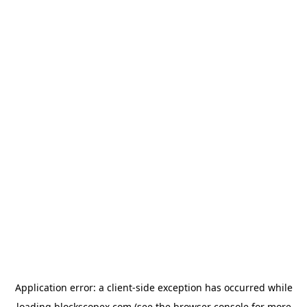
Application error: a
client
-side exception has occurred while
loading
blockscopex.com
(see the
browser console
for more