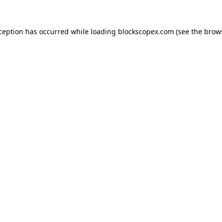
xception has occurred while loading
blockscopex.com
(see the
brow