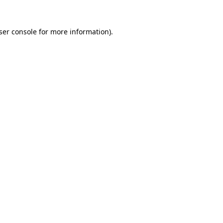
ser console
for more information).