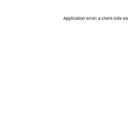
Application error: a
client
-side e