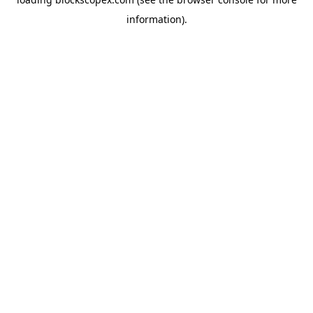
information).