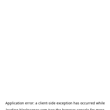
Application error: a
client
-side exception has occurred while
loading
blockscopex.com
(see the
browser console
for more