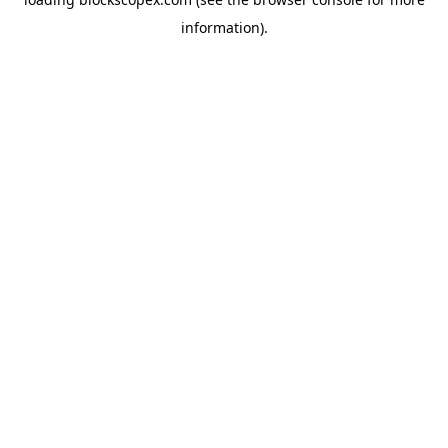
information).