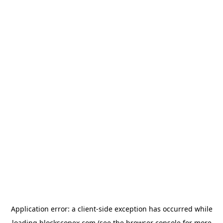
Application error: a
client
-side exception has occurred while
loading
blockscopex.com
(see the
browser console
for more