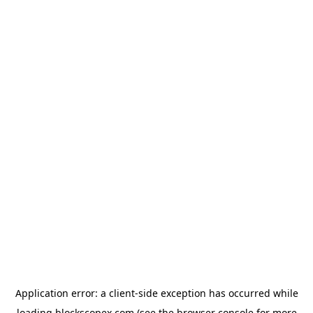
Application error: a
client
-side exception has occurred while
loading
blockscopex.com
(see the
browser console
for more