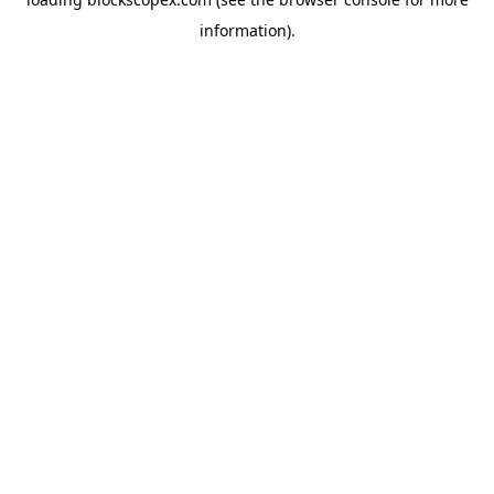
information).