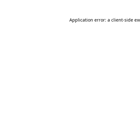
Application error: a
client
-side e