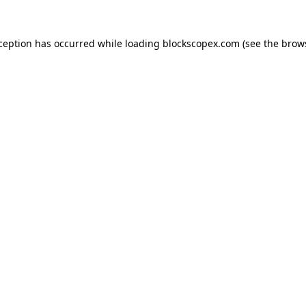
xception has occurred while loading
blockscopex.com
(see the
brow