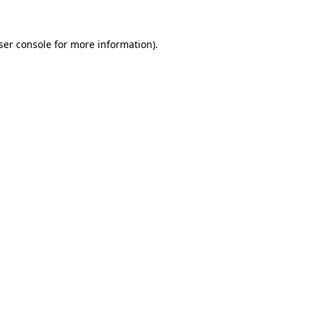
ser console
for more information).