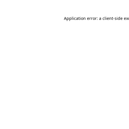
Application error: a
client
-side e