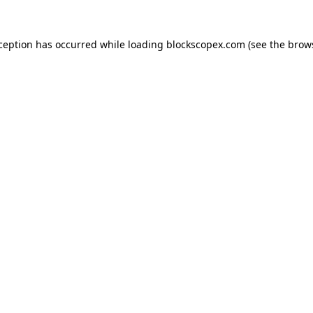
xception has occurred while loading
blockscopex.com
(see the
brow