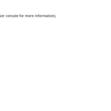
ser console
for more information).