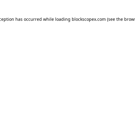
xception has occurred while loading
blockscopex.com
(see the
brow