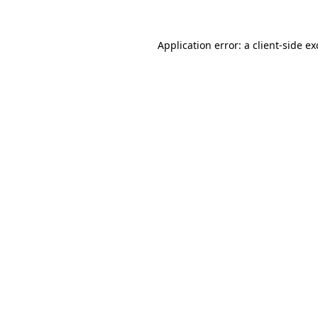
Application error: a
client
-side e