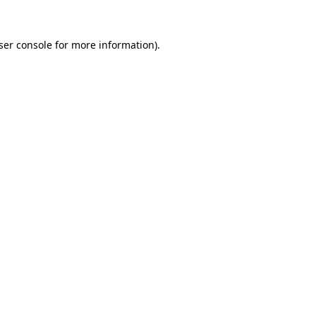
ser console
for more information).