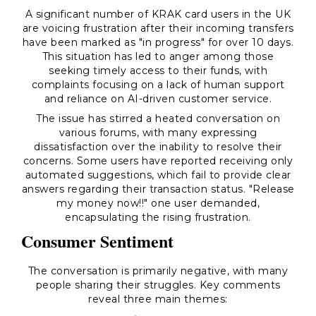
A significant number of KRAK card users in the UK
are voicing frustration after their incoming transfers
have been marked as "in progress" for over 10 days.
This situation has led to anger among those
seeking timely access to their funds, with
complaints focusing on a lack of human support
and reliance on AI-driven customer service.
The issue has stirred a heated conversation on
various forums, with many expressing
dissatisfaction over the inability to resolve their
concerns. Some users have reported receiving only
automated suggestions, which fail to provide clear
answers regarding their transaction status. "Release
my money now!!" one user demanded,
encapsulating the rising frustration.
Consumer Sentiment
The conversation is primarily negative, with many
people sharing their struggles. Key comments
reveal three main themes: