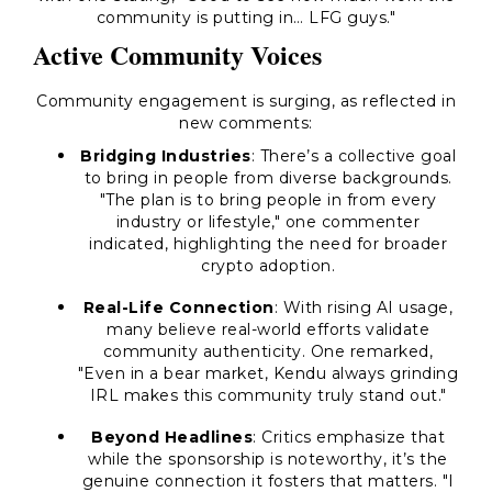
community is putting in… LFG guys."
Active Community Voices
Community engagement is surging, as reflected in
new comments:
Bridging Industries
: There’s a collective goal
to bring in people from diverse backgrounds.
"The plan is to bring people in from every
industry or lifestyle," one commenter
indicated, highlighting the need for broader
crypto adoption.
Real-Life Connection
: With rising AI usage,
many believe real-world efforts validate
community authenticity. One remarked,
"Even in a bear market, Kendu always grinding
IRL makes this community truly stand out."
Beyond Headlines
: Critics emphasize that
while the sponsorship is noteworthy, it’s the
genuine connection it fosters that matters. "I