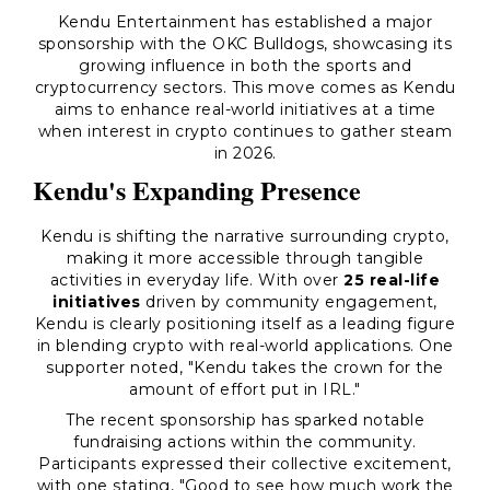
Kendu Entertainment has established a major
sponsorship with the OKC Bulldogs, showcasing its
growing influence in both the sports and
cryptocurrency sectors. This move comes as Kendu
aims to enhance real-world initiatives at a time
when interest in crypto continues to gather steam
in 2026.
Kendu's Expanding Presence
Kendu is shifting the narrative surrounding crypto,
making it more accessible through tangible
activities in everyday life. With over
25 real-life
initiatives
driven by community engagement,
Kendu is clearly positioning itself as a leading figure
in blending crypto with real-world applications. One
supporter noted, "Kendu takes the crown for the
amount of effort put in IRL."
The recent sponsorship has sparked notable
fundraising actions within the community.
Participants expressed their collective excitement,
with one stating, "Good to see how much work the