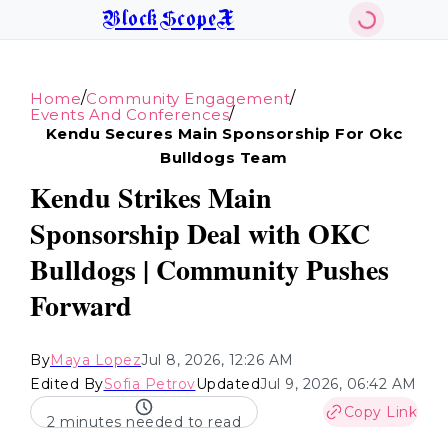
BlockScopeX
/
/
Home
Community Engagement
/
Events And Conferences
Kendu Secures Main Sponsorship For Okc
Bulldogs Team
Kendu Strikes Main
Sponsorship Deal with OKC
Bulldogs | Community Pushes
Forward
By
Maya Lopez
Jul 8, 2026, 12:26 AM
Edited By
Sofia Petrov
Updated
Jul 9, 2026, 06:42 AM
Copy Link
2 minutes needed to read