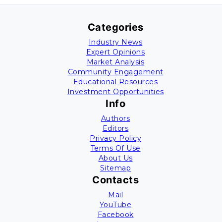
Categories
Industry News
Expert Opinions
Market Analysis
Community Engagement
Educational Resources
Investment Opportunities
Info
Authors
Editors
Privacy Policy
Terms Of Use
About Us
Sitemap
Contacts
Mail
YouTube
Facebook