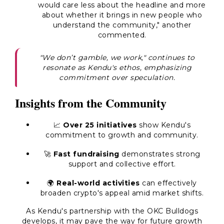
would care less about the headline and more
about whether it brings in new people who
understand the community," another
commented.
"We don’t gamble, we work," continues to
resonate as Kendu's ethos, emphasizing
commitment over speculation.
Insights from the Community
📈
Over 25 initiatives
show Kendu's
commitment to growth and community.
🚀
Fast fundraising
demonstrates strong
support and collective effort.
🌍
Real-world activities
can effectively
broaden crypto's appeal amid market shifts.
As Kendu's partnership with the OKC Bulldogs
develops, it may pave the way for future growth