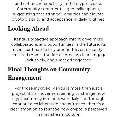
and enhanced credibility in the crypto space.
Community sentiment is generally upbeat,
suggesting that stronger local ties can elevate
crypto visibility and acceptance in daily routines.
Looking Ahead
Kendu’s proactive approach might drive more
collaborations and opportunities in the future. As
users continue to rally around this community-
centered model, the focus remains clear: engage
inclusively, and succeed together.
Final Thoughts on Community
Engagement
For those involved, Kendu is more than just a
project; it's a movement aiming to change how
cryptocurrency interacts with daily life. Through
continued collaboration and outreach, there’s a
clear ambition to reshape how crypto is perceived
in mainstream culture.