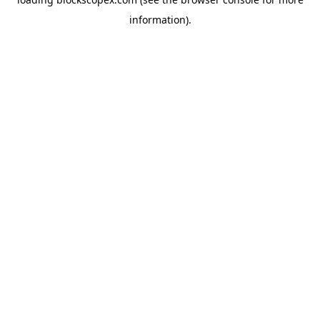
information).