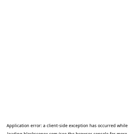
Application error: a
client
-side exception has occurred while
loading
blockscopex.com
(see the
browser console
for more