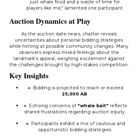
just whale food and a waste of time for
players like me," lamented one participant.
Auction Dynamics at Play
As the auction date nears, chatter reveals
uncertainties about personal bidding strategies
while hinting at possible community changes. Many
observers express mixed feelings about the
landmark's appeal, weighing excitement against
the challenges brought by high-stakes competition.
Key Insights
🔹 Bidding is projected to reach or exceed
25,000 AB
.
🔹 Echoing concerns of
"whale bait"
reflects
shared frustrations regarding auction equity.
🔹 Participants exhibit a mix of cautious and
opportunistic bidding strategies.