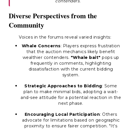
contenders.
Diverse Perspectives from the
Community
Voices in the forums reveal varied insights:
Whale Concerns
: Players express frustration
that the auction mechanics likely benefit
wealthier contenders.
"Whale bait"
pops up
frequently in comments, highlighting
dissatisfaction with the current bidding
system.
Strategic Approaches to Bidding
: Some
plan to make minimal bids, adopting a wait-
and-see attitude for a potential reaction in the
next phase.
Encouraging Local Participation
: Others
advocate for limitations based on geographic
proximity to ensure fairer competition. "It’s