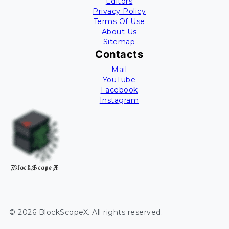
Editors
Privacy Policy
Terms Of Use
About Us
Sitemap
Contacts
Mail
YouTube
Facebook
Instagram
BlockScopeX
©
2026
BlockScopeX
. All rights reserved.