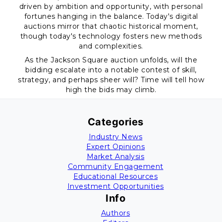
driven by ambition and opportunity, with personal
fortunes hanging in the balance. Today's digital
auctions mirror that chaotic historical moment,
though today's technology fosters new methods
and complexities.
As the Jackson Square auction unfolds, will the
bidding escalate into a notable contest of skill,
strategy, and perhaps sheer will? Time will tell how
high the bids may climb.
Categories
Industry News
Expert Opinions
Market Analysis
Community Engagement
Educational Resources
Investment Opportunities
Info
Authors