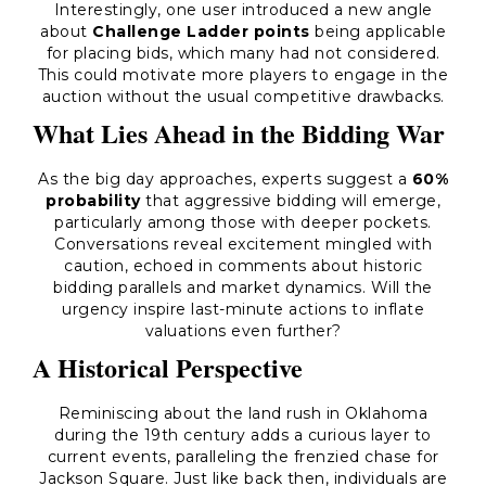
Interestingly, one user introduced a new angle
about
Challenge Ladder points
being applicable
for placing bids, which many had not considered.
This could motivate more players to engage in the
auction without the usual competitive drawbacks.
What Lies Ahead in the Bidding War
As the big day approaches, experts suggest a
60%
probability
that aggressive bidding will emerge,
particularly among those with deeper pockets.
Conversations reveal excitement mingled with
caution, echoed in comments about historic
bidding parallels and market dynamics. Will the
urgency inspire last-minute actions to inflate
valuations even further?
A Historical Perspective
Reminiscing about the land rush in Oklahoma
during the 19th century adds a curious layer to
current events, paralleling the frenzied chase for
Jackson Square. Just like back then, individuals are