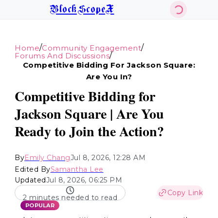
BlockScopeX
/
/
Home
Community Engagement
/
Forums And Discussions
Competitive Bidding For Jackson Square:
Are You In?
Competitive Bidding for
Jackson Square | Are You
Ready to Join the Action?
By
Emily Chang
Jul 8, 2026, 12:28 AM
Edited By
Samantha Lee
Updated
Jul 8, 2026, 06:25 PM
Copy Link
2 minutes needed to read
POPULAR