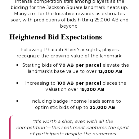
Intense competition stirs among players as the
bidding for the Jackson Square landmark heats up.
Many aim for the lucrative rewards as estimates
soar, with predictions of bids hitting 25,000 AB and
beyond.
Heightened Bid Expectations
Following Pharaoh Silver's insights, players
recognize the growing value of the landmark:
Starting bids of
70 AB per parcel
elevate the
landmark's base value to over
13,000 AB
.
Increasing to
100 AB per parcel
places the
valuation over
19,000 AB
.
Including badge income leads some to
optimistic bids of up to
25,000 AB
.
"It’s worth a shot, even with all the
competition"—this sentiment captures the spirit
of participants despite the numerous