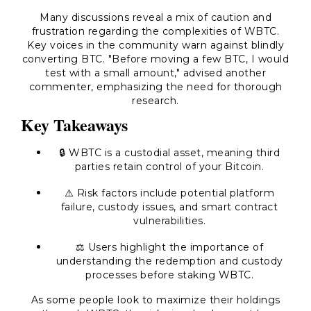
Many discussions reveal a mix of caution and
frustration regarding the complexities of WBTC.
Key voices in the community warn against blindly
converting BTC. "Before moving a few BTC, I would
test with a small amount," advised another
commenter, emphasizing the need for thorough
research.
Key Takeaways
🔒 WBTC is a custodial asset, meaning third
parties retain control of your Bitcoin.
⚠️ Risk factors include potential platform
failure, custody issues, and smart contract
vulnerabilities.
⚖️ Users highlight the importance of
understanding the redemption and custody
processes before staking WBTC.
As some people look to maximize their holdings