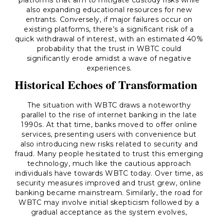
platforms that aim to mitigate custody risks while
also expanding educational resources for new
entrants. Conversely, if major failures occur on
existing platforms, there’s a significant risk of a
quick withdrawal of interest, with an estimated 40%
probability that the trust in WBTC could
significantly erode amidst a wave of negative
experiences.
Historical Echoes of Transformation
The situation with WBTC draws a noteworthy
parallel to the rise of internet banking in the late
1990s. At that time, banks moved to offer online
services, presenting users with convenience but
also introducing new risks related to security and
fraud. Many people hesitated to trust this emerging
technology, much like the cautious approach
individuals have towards WBTC today. Over time, as
security measures improved and trust grew, online
banking became mainstream. Similarly, the road for
WBTC may involve initial skepticism followed by a
gradual acceptance as the system evolves,