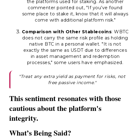
the platforms used for staking. As another
commenter pointed out, "If you’ve found
some place to stake it, know that it will always
come with additional platform risk."
Comparison with Other Stablecoins
: WBTC
does not carry the same risk profile as holding
native BTC in a personal wallet. "It is not
exactly the same as USDT due to differences
in asset management and redemption
processes," some users have emphasized.
"Treat any extra yield as payment for risks, not
free passive income."
This sentiment resonates with those
cautious about the platform's
integrity.
What’s Being Said?