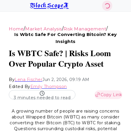
BlockScopeX
/
/
/
Home
Market Analysis
Risk Management
Is Wbtc Safe For Converting Bitcoin? Key
Insights
Is WBTC Safe? | Risks Loom
Over Popular Crypto Asset
By
Lena Fischer
Jun 2, 2026, 09:19 AM
Edited By
Emily Thompson
Copy Link
3 minutes needed to read
A growing number of people are raising concerns
about Wrapped Bitcoin (WBTC) as many consider
converting their Bitcoin (BTC) to WBTC for staking.
Questions surrounding custodial risks, potential