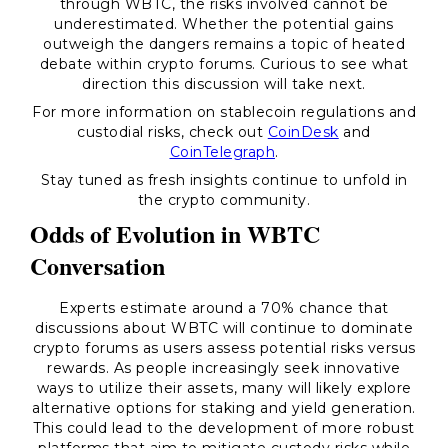
through WBTC, the risks involved cannot be
underestimated. Whether the potential gains
outweigh the dangers remains a topic of heated
debate within crypto forums. Curious to see what
direction this discussion will take next.
For more information on stablecoin regulations and
custodial risks, check out
CoinDesk
and
CoinTelegraph
.
Stay tuned as fresh insights continue to unfold in
the crypto community.
Odds of Evolution in WBTC
Conversation
Experts estimate around a 70% chance that
discussions about WBTC will continue to dominate
crypto forums as users assess potential risks versus
rewards. As people increasingly seek innovative
ways to utilize their assets, many will likely explore
alternative options for staking and yield generation.
This could lead to the development of more robust