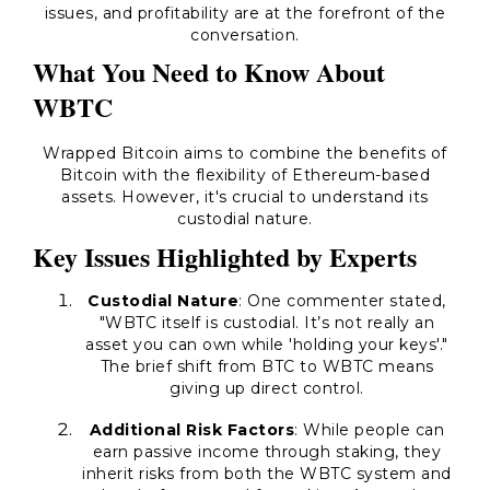
issues, and profitability are at the forefront of the
conversation.
What You Need to Know About
WBTC
Wrapped Bitcoin aims to combine the benefits of
Bitcoin with the flexibility of Ethereum-based
assets. However, it's crucial to understand its
custodial nature.
Key Issues Highlighted by Experts
Custodial Nature
: One commenter stated,
"WBTC itself is custodial. It’s not really an
asset you can own while 'holding your keys'."
The brief shift from BTC to WBTC means
giving up direct control.
Additional Risk Factors
: While people can
earn passive income through staking, they
inherit risks from both the WBTC system and