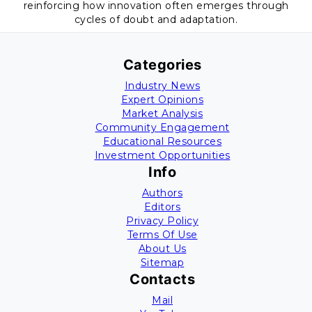
reinforcing how innovation often emerges through
cycles of doubt and adaptation.
Categories
Industry News
Expert Opinions
Market Analysis
Community Engagement
Educational Resources
Investment Opportunities
Info
Authors
Editors
Privacy Policy
Terms Of Use
About Us
Sitemap
Contacts
Mail