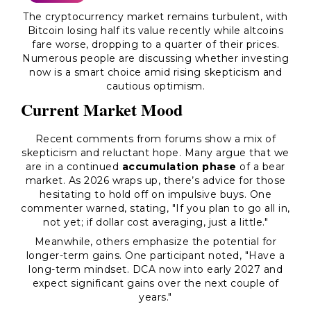
The cryptocurrency market remains turbulent, with
Bitcoin losing half its value recently while altcoins
fare worse, dropping to a quarter of their prices.
Numerous people are discussing whether investing
now is a smart choice amid rising skepticism and
cautious optimism.
Current Market Mood
Recent comments from forums show a mix of
skepticism and reluctant hope. Many argue that we
are in a continued
accumulation phase
of a bear
market. As 2026 wraps up, there’s advice for those
hesitating to hold off on impulsive buys. One
commenter warned, stating, "If you plan to go all in,
not yet; if dollar cost averaging, just a little."
Meanwhile, others emphasize the potential for
longer-term gains. One participant noted, "Have a
long-term mindset. DCA now into early 2027 and
expect significant gains over the next couple of
years."