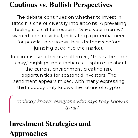
Cautious vs. Bullish Perspectives
The debate continues on whether to invest in
Bitcoin alone or diversify into altcoins. A prevailing
feeling is a call for restraint. "Save your money,"
warned one individual, indicating a potential need
for people to reassess their strategies before
jumping back into the market.
In contrast, another user affirmed, "This is the time
to buy," highlighting a faction still optimistic about
the current environment creating rare
opportunities for seasoned investors. The
sentiment appears mixed, with many expressing
that nobody truly knows the future of crypto.
"nobody knows. everyone who says they know is
lying."
Investment Strategies and
Approaches