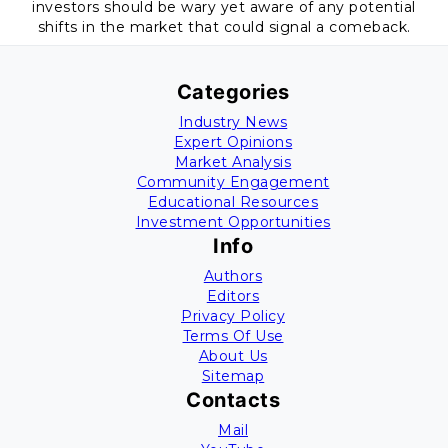
investors should be wary yet aware of any potential
shifts in the market that could signal a comeback.
Categories
Industry News
Expert Opinions
Market Analysis
Community Engagement
Educational Resources
Investment Opportunities
Info
Authors
Editors
Privacy Policy
Terms Of Use
About Us
Sitemap
Contacts
Mail