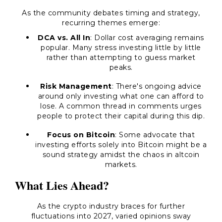
As the community debates timing and strategy,
recurring themes emerge:
DCA vs. All In
: Dollar cost averaging remains
popular. Many stress investing little by little
rather than attempting to guess market
peaks.
Risk Management
: There's ongoing advice
around only investing what one can afford to
lose. A common thread in comments urges
people to protect their capital during this dip.
Focus on Bitcoin
: Some advocate that
investing efforts solely into Bitcoin might be a
sound strategy amidst the chaos in altcoin
markets.
What Lies Ahead?
As the crypto industry braces for further
fluctuations into 2027, varied opinions sway