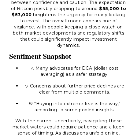
between confidence and caution. The expectation
of Bitcoin possibly dropping to around
$55,000 to
$53,000
heightens the urgency for many looking
to invest. The overall mood appears one of
vigilance, with people keeping a close watch on
both market developments and regulatory shifts
that could significantly impact investment
dynamics.
Sentiment Snapshot
△ Many advocates for DCA (dollar cost
averaging) as a safer strategy.
▽ Concerns about further price declines are
clear from multiple comments.
※ "Buying into extreme fear is the way,"
according to some pooled insights.
With the current uncertainty, navigating these
market waters could require patience and a keen
sense of timing. As discussions unfold online,