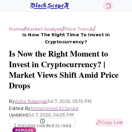
BlockScopeX
/
/
/
Home
Market Analysis
Price Trends
Is Now The Right Time To Invest In
Cryptocurrency?
Is Now the Right Moment to
Invest in Cryptocurrency? |
Market Views Shift Amid Price
Drops
By
Aisha Ndangali
Jul 7, 2026, 05:15 PM
Edited By
Mohammed El-Sayed
Updated
Jul 7, 2026, 06:05 PM
Copy Link
2 minutes needed to read
POPULAR