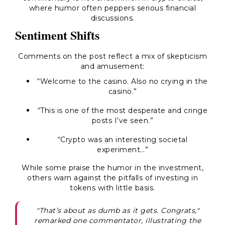
where humor often peppers serious financial
discussions.
Sentiment Shifts
Comments on the post reflect a mix of skepticism
and amusement:
“Welcome to the casino. Also no crying in the
casino.”
“This is one of the most desperate and cringe
posts I’ve seen.”
“Crypto was an interesting societal
experiment…”
While some praise the humor in the investment,
others warn against the pitfalls of investing in
tokens with little basis.
"That’s about as dumb as it gets. Congrats,"
remarked one commentator, illustrating the