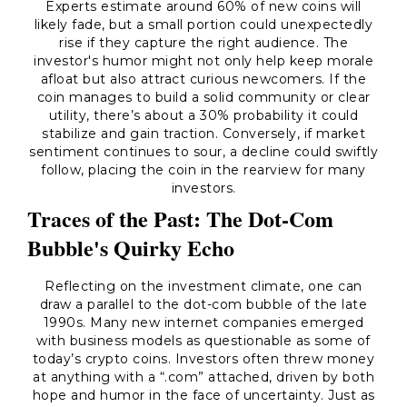
Experts estimate around 60% of new coins will
likely fade, but a small portion could unexpectedly
rise if they capture the right audience. The
investor's humor might not only help keep morale
afloat but also attract curious newcomers. If the
coin manages to build a solid community or clear
utility, there’s about a 30% probability it could
stabilize and gain traction. Conversely, if market
sentiment continues to sour, a decline could swiftly
follow, placing the coin in the rearview for many
investors.
Traces of the Past: The Dot-Com
Bubble's Quirky Echo
Reflecting on the investment climate, one can
draw a parallel to the dot-com bubble of the late
1990s. Many new internet companies emerged
with business models as questionable as some of
today’s crypto coins. Investors often threw money
at anything with a “.com” attached, driven by both
hope and humor in the face of uncertainty. Just as