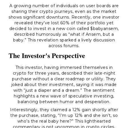
A growing number of individuals on user boards are
sharing their crypto journeys, even as the market
shows significant downturns. Recently, one investor
revealed they’ve lost 60% of their portfolio yet
decided to invest in a new coin called $babyansem,
described humorously as “what if Ansem, but a
baby.” This revelation sparked a lively discussion
across forums.
The Investor's Perspective
This investor, having immersed themselves in
crypto for three years, described their late-night
purchase without a clear roadmap or utility. They
joked about their investment, saying it was made
with “just a diaper and a dream.” The sentiment
highlights a new wave of speculative investing,
balancing between humor and desperation.
Interestingly, they claimed a 12% gain shortly after
the purchase, stating,
“I’m up 12% and she isn’t, so
who’s the real baby here?”
This lighthearted
commentary is not uncommon in crypto circles,