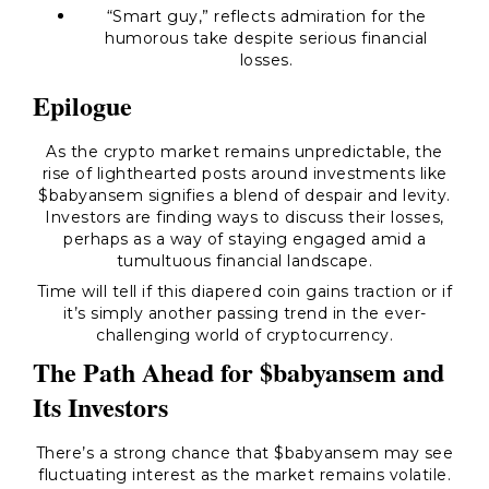
“Smart guy,”
reflects admiration for the
humorous take despite serious financial
losses.
Epilogue
As the crypto market remains unpredictable, the
rise of lighthearted posts around investments like
$babyansem signifies a blend of despair and levity.
Investors are finding ways to discuss their losses,
perhaps as a way of staying engaged amid a
tumultuous financial landscape.
Time will tell if this diapered coin gains traction or if
it’s simply another passing trend in the ever-
challenging world of cryptocurrency.
The Path Ahead for $babyansem and
Its Investors
There’s a strong chance that $babyansem may see
fluctuating interest as the market remains volatile.