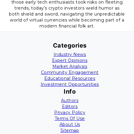
those early tech enthusiasts took risks on fleeting
trends, today’s crypto investors wield humor as
both shield and sword, navigating the unpredictable
world of virtual currencies while becoming part of a
modern financial folk art.
Categories
Industry News
Expert Opinions
Market Analysis
Community Engagement
Educational Resources
Investment Opportunities
Info
Authors
Editors
Privacy Policy
Terms Of Use
About Us
Sitemap