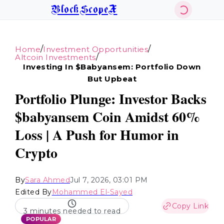
BlockScopeX
/
/
Home
Investment Opportunities
/
Altcoin Investments
Investing In $babyansem: Portfolio Down
But Upbeat
Portfolio Plunge: Investor Backs
$babyansem Coin Amidst 60%
Loss | A Push for Humor in
Crypto
By
Sara Ahmed
Jul 7, 2026, 03:01 PM
Edited By
Mohammed El-Sayed
Copy Link
3 minutes needed to read
POPULAR