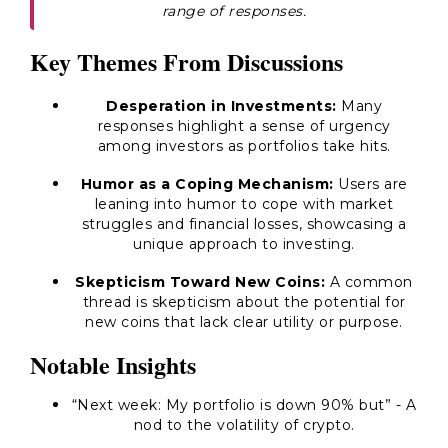
range of responses.
Key Themes From Discussions
Desperation in Investments:
Many
responses highlight a sense of urgency
among investors as portfolios take hits.
Humor as a Coping Mechanism:
Users are
leaning into humor to cope with market
struggles and financial losses, showcasing a
unique approach to investing.
Skepticism Toward New Coins:
A common
thread is skepticism about the potential for
new coins that lack clear utility or purpose.
Notable Insights
“Next week: My portfolio is down 90% but”
- A
nod to the volatility of crypto.