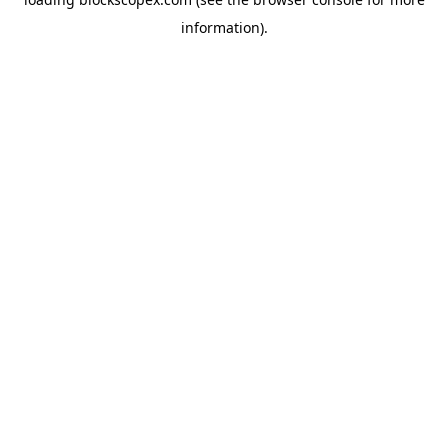
information).