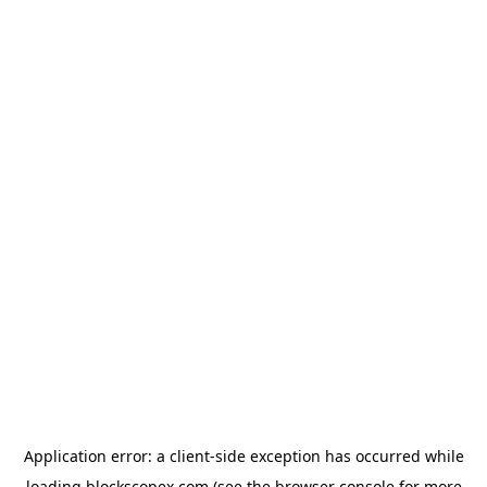
Application error: a
client
-side exception has occurred while
loading
blockscopex.com
(see the
browser console
for more